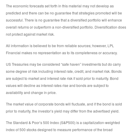
The economic forecasts set forth in this material may not develop as
predicted and there can be no guarantee that strategies promoted will be
successful. There is no guarantee that a diversified portfolio will enhance
overall returns or outperform a non-diversified portfolio. Diversification does
not protect against market risk.
All information is believed to be from reliable sources; however, LPL
Financial makes no representation as to its completeness or accuracy.
US Treasuries may be considered “safe haven” investments but do carry
some degree of risk including interest rate, credit, and market risk. Bonds
are subject to market and interest rate risk if sold prior to maturity. Bond
values will decline as interest rates rise and bonds are subject to
availability and change in price.
The market value of corporate bonds will fluctuate, and if the bond is sold
prior to maturity, the investor’s yield may differ from the advertised yield.
The Standard & Poor’s 500 Index (S&P500) is a capitalization-weighted
index of 500 stocks designed to measure performance of the broad