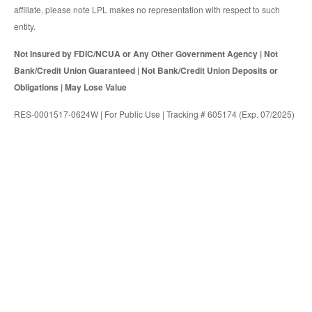
affiliate, please note LPL makes no representation with respect to such
entity.
Not Insured by FDIC/NCUA or Any Other Government Agency | Not
Bank/Credit Union Guaranteed | Not Bank/Credit Union Deposits or
Obligations | May Lose Value
RES-0001517-0624W | For Public Use | Tracking # 605174 (Exp. 07/2025)