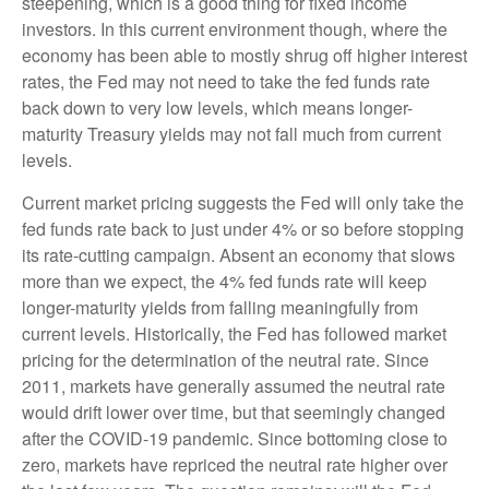
steepening, which is a good thing for fixed income
investors. In this current environment though, where the
economy has been able to mostly shrug off higher interest
rates, the Fed may not need to take the fed funds rate
back down to very low levels, which means longer-
maturity Treasury yields may not fall much from current
levels.
Current market pricing suggests the Fed will only take the
fed funds rate back to just under 4% or so before stopping
its rate-cutting campaign. Absent an economy that slows
more than we expect, the 4% fed funds rate will keep
longer-maturity yields from falling meaningfully from
current levels. Historically, the Fed has followed market
pricing for the determination of the neutral rate. Since
2011, markets have generally assumed the neutral rate
would drift lower over time, but that seemingly changed
after the COVID-19 pandemic. Since bottoming close to
zero, markets have repriced the neutral rate higher over