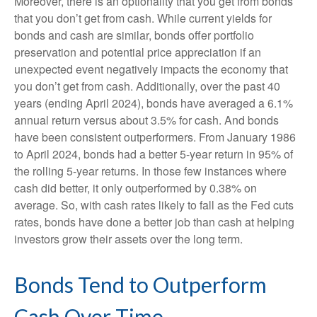
Moreover, there is an optionality that you get from bonds
that you don’t get from cash. While current yields for
bonds and cash are similar, bonds offer portfolio
preservation and potential price appreciation if an
unexpected event negatively impacts the economy that
you don’t get from cash. Additionally, over the past 40
years (ending April 2024), bonds have averaged a 6.1%
annual return versus about 3.5% for cash. And bonds
have been consistent outperformers. From January 1986
to April 2024, bonds had a better 5-year return in 95% of
the rolling 5-year returns. In those few instances where
cash did better, it only outperformed by 0.38% on
average. So, with cash rates likely to fall as the Fed cuts
rates, bonds have done a better job than cash at helping
investors grow their assets over the long term.
Bonds Tend to Outperform
Cash Over Time