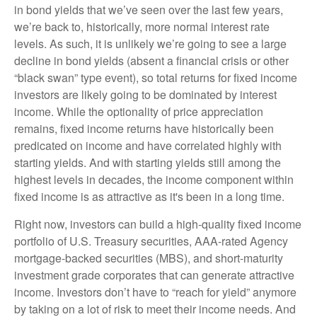
in bond yields that we’ve seen over the last few years,
we’re back to, historically, more normal interest rate
levels. As such, it is unlikely we’re going to see a large
decline in bond yields (absent a financial crisis or other
“black swan” type event), so total returns for fixed income
investors are likely going to be dominated by interest
income. While the optionality of price appreciation
remains, fixed income returns have historically been
predicated on income and have correlated highly with
starting yields. And with starting yields still among the
highest levels in decades, the income component within
fixed income is as attractive as it's been in a long time.
Right now, investors can build a high-quality fixed income
portfolio of U.S. Treasury securities, AAA-rated Agency
mortgage-backed securities (MBS), and short-maturity
investment grade corporates that can generate attractive
income. Investors don’t have to “reach for yield” anymore
by taking on a lot of risk to meet their income needs. And