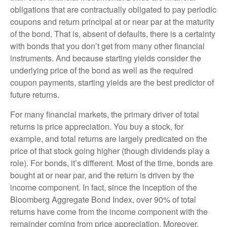
obligations that are contractually obligated to pay periodic
coupons and return principal at or near par at the maturity
of the bond. That is, absent of defaults, there is a certainty
with bonds that you don’t get from many other financial
instruments. And because starting yields consider the
underlying price of the bond as well as the required
coupon payments, starting yields are the best predictor of
future returns.
For many financial markets, the primary driver of total
returns is price appreciation. You buy a stock, for
example, and total returns are largely predicated on the
price of that stock going higher (though dividends play a
role). For bonds, it’s different. Most of the time, bonds are
bought at or near par, and the return is driven by the
income component. In fact, since the inception of the
Bloomberg Aggregate Bond Index, over 90% of total
returns have come from the income component with the
remainder coming from price appreciation. Moreover,