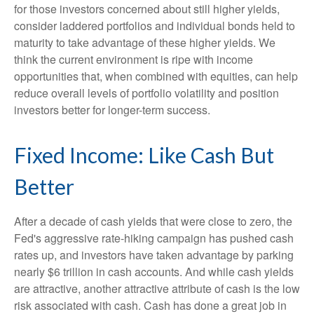
for those investors concerned about still higher yields,
consider laddered portfolios and individual bonds held to
maturity to take advantage of these higher yields. We
think the current environment is ripe with income
opportunities that, when combined with equities, can help
reduce overall levels of portfolio volatility and position
investors better for longer-term success.
Fixed Income: Like Cash But
Better
After a decade of cash yields that were close to zero, the
Fed's aggressive rate-hiking campaign has pushed cash
rates up, and investors have taken advantage by parking
nearly $6 trillion in cash accounts. And while cash yields
are attractive, another attractive attribute of cash is the low
risk associated with cash. Cash has done a great job in