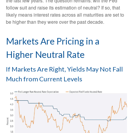
the last few years. The question remains: will the Fed
follow suit and raise its estimation of neutral? If so, that
likely means interest rates across all maturities are set to
be higher than they were over the past decade.
Markets Are Pricing in a
Higher Neutral Rate
If Markets Are Right, Yields May Not Fall
Much from Current Levels