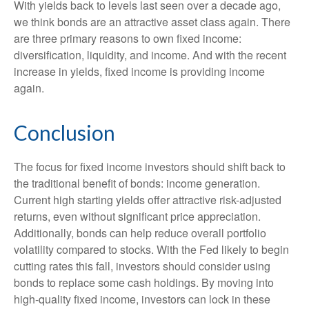
With yields back to levels last seen over a decade ago,
we think bonds are an attractive asset class again. There
are three primary reasons to own fixed income:
diversification, liquidity, and income. And with the recent
increase in yields, fixed income is providing income
again.
Conclusion
The focus for fixed income investors should shift back to
the traditional benefit of bonds: income generation.
Current high starting yields offer attractive risk-adjusted
returns, even without significant price appreciation.
Additionally, bonds can help reduce overall portfolio
volatility compared to stocks. With the Fed likely to begin
cutting rates this fall, investors should consider using
bonds to replace some cash holdings. By moving into
high-quality fixed income, investors can lock in these