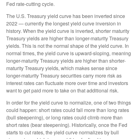
Fed rate-cutting cycle.
The U.S. Treasury yield curve has been inverted since
2022 — currently the longest yield curve inversion in
history. When the yield curve is inverted, shorter maturity
Treasury yields are higher than longer-maturity Treasury
yields. This is not the normal shape of the yield curve. In
normal times, the yield curve is upward-sloping, meaning
longer-maturity Treasury yields are higher than shorter-
maturity Treasury yields, which makes sense since
longer-maturity Treasury securities carry more risk as
interest rates can fluctuate more over time and investors
want to get paid more to take on that additional risk.
In order for the yield curve to normalize, one of two things
could happen: short rates could fall more than long rates
(bull steepening), or long rates could climb more than
short rates (bear steepening). Historically, once the Fed
starts to cut rates, the yield curve normalizes by bull