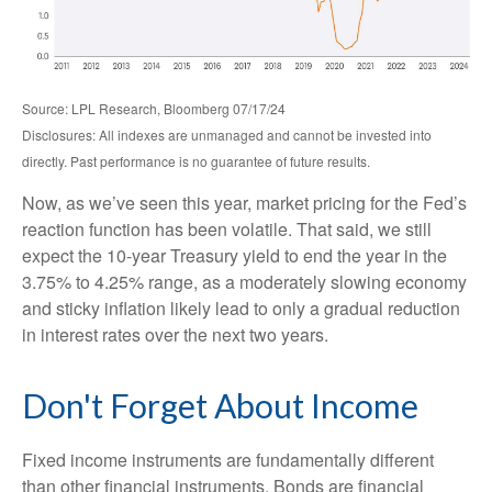
Source: LPL Research, Bloomberg 07/17/24
Disclosures: All indexes are unmanaged and cannot be invested into
directly. Past performance is no guarantee of future results.
Now, as we’ve seen this year, market pricing for the Fed’s
reaction function has been volatile. That said, we still
expect the 10-year Treasury yield to end the year in the
3.75% to 4.25% range, as a moderately slowing economy
and sticky inflation likely lead to only a gradual reduction
in interest rates over the next two years.
Don't Forget About Income
Fixed income instruments are fundamentally different
than other financial instruments. Bonds are financial