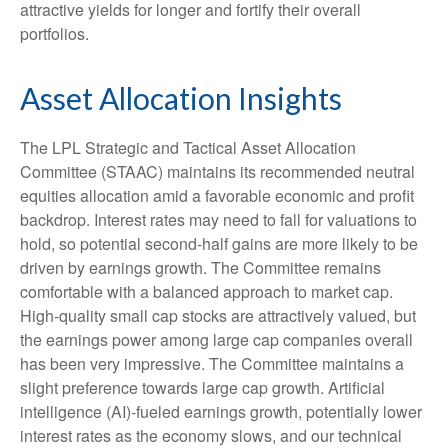
attractive yields for longer and fortify their overall
portfolios.
Asset Allocation Insights
The LPL Strategic and Tactical Asset Allocation
Committee (STAAC) maintains its recommended neutral
equities allocation amid a favorable economic and profit
backdrop. Interest rates may need to fall for valuations to
hold, so potential second-half gains are more likely to be
driven by earnings growth. The Committee remains
comfortable with a balanced approach to market cap.
High-quality small cap stocks are attractively valued, but
the earnings power among large cap companies overall
has been very impressive. The Committee maintains a
slight preference towards large cap growth. Artificial
intelligence (AI)-fueled earnings growth, potentially lower
interest rates as the economy slows, and our technical