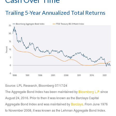
Trailing 5-Year Annualized Total Returns
Source: LPL Research, Bloomberg 07/17/24
The Aggregate Bond Index has been maintained by
Bloomberg L.P.
since
August 24, 2016. Prior to then it was known as the Barclays Capital
Aggregate Bond Index and was maintained by
Barclays
. From June 1976
to November 2008, it was known as the Lehman Aggregate Bond Index.