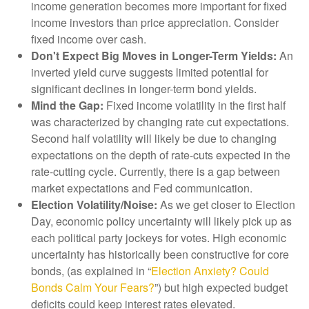
income generation becomes more important for fixed
income investors than price appreciation. Consider
fixed income over cash.
Don't Expect Big Moves in Longer-Term Yields:
An
inverted yield curve suggests limited potential for
significant declines in longer-term bond yields.
Mind the Gap:
Fixed income volatility in the first half
was characterized by changing rate cut expectations.
Second half volatility will likely be due to changing
expectations on the depth of rate-cuts expected in the
rate-cutting cycle. Currently, there is a gap between
market expectations and Fed communication.
Election Volatility/Noise:
As we get closer to Election
Day, economic policy uncertainty will likely pick up as
each political party jockeys for votes. High economic
uncertainty has historically been constructive for core
bonds, (as explained in “
Election Anxiety? Could
Bonds Calm Your Fears?
”) but high expected budget
deficits could keep interest rates elevated.