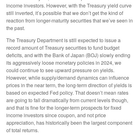
income investors. However, with the Treasury yield curve
still inverted, it’s possible that we don’t get the kind of
reaction from longer-maturity securities that we’ve seen in
the past.
The Treasury Department is still expected to issue a
record amount of Treasury securities to fund budget
deficits, and with the Bank of Japan (BOJ) slowly ending
its aggressively loose monetary policies in 2024, we
could continue to see upward pressure on yields.
However, while supply/demand dynamics can influence
prices in the near term, the long-term direction of yields is
based on expected Fed policy. That doesn’t mean rates
are going to fall dramatically from current levels though,
and that is fine for the longer-term prospects for fixed
income investors since coupon, and not price
appreciation, has historically been the largest component
of total returns.