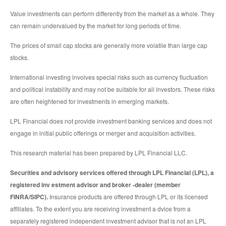
Value investments can perform differently from the market as a whole. They
can remain undervalued by the market for long periods of time.
The prices of small cap stocks are generally more volatile than large cap
stocks.
International investing involves special risks such as currency fluctuation
and political instability and may not be suitable for all investors. These risks
are often heightened for investments in emerging markets.
LPL Financial does not provide investment banking services and does not
engage in initial public offerings or merger and acquisition activities.
This research material has been prepared by LPL Financial LLC.
Securities and advisory services offered through LPL Financial (LPL), a
registered inv estment advisor and broker -dealer (member
FINRA/SIPC).
Insurance products are offered through LPL or its licensed
affiliates. To the extent you are receiving investment a dvice from a
separately registered independent investment advisor that is not an LPL