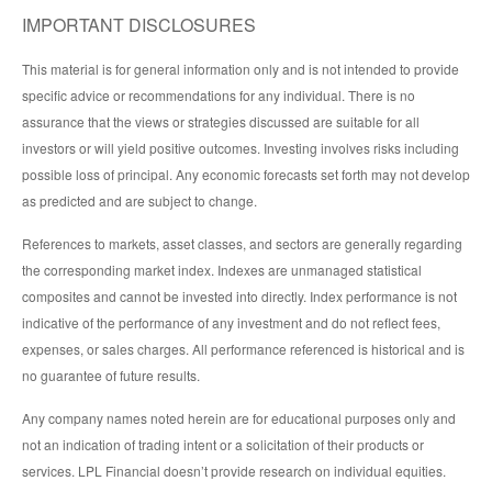
IMPORTANT DISCLOSURES
This material is for general information only and is not intended to provide
specific advice or recommendations for any individual. There is no
assurance that the views or strategies discussed are suitable for all
investors or will yield positive outcomes. Investing involves risks including
possible loss of principal. Any economic forecasts set forth may not develop
as predicted and are subject to change.
References to markets, asset classes, and sectors are generally regarding
the corresponding market index. Indexes are unmanaged statistical
composites and cannot be invested into directly. Index performance is not
indicative of the performance of any investment and do not reflect fees,
expenses, or sales charges. All performance referenced is historical and is
no guarantee of future results.
Any company names noted herein are for educational purposes only and
not an indication of trading intent or a solicitation of their products or
services. LPL Financial doesn’t provide research on individual equities.