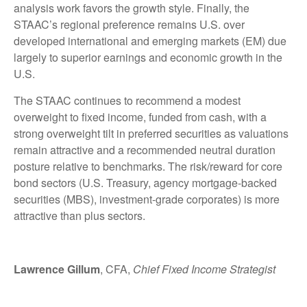
analysis work favors the growth style. Finally, the
STAAC’s regional preference remains U.S. over
developed international and emerging markets (EM) due
largely to superior earnings and economic growth in the
U.S.
The STAAC continues to recommend a modest
overweight to fixed income, funded from cash, with a
strong overweight tilt in preferred securities as valuations
remain attractive and a recommended neutral duration
posture relative to benchmarks. The risk/reward for core
bond sectors (U.S. Treasury, agency mortgage-backed
securities (MBS), investment-grade corporates) is more
attractive than plus sectors.
Lawrence Gillum
, CFA,
Chief Fixed Income Strategist