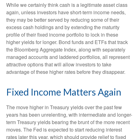
While we certainly think cash is a legitimate asset class
again, unless investors have short-term income needs,
they may be better served by reducing some of their
excess cash holdings and by extending the maturity
profile of their fixed income portfolio to lock in these
higher yields for longer. Bond funds and ETFs that track
the Bloomberg Aggregate Index, along with separately
managed accounts and laddered portfolios, all represent
attractive options that will allow investors to take
advantage of these higher rates before they disappear.
Fixed Income Matters Again
The move higher in Treasury yields over the past few
years has been unrelenting, with intermediate and longer-
term Treasury yields bearing the brunt of the more recent
moves. The Fed is expected to start reducing interest
rates later this year, which should provide relief to fixed