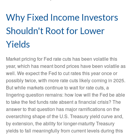
Why Fixed Income Investors
Shouldn't Root for Lower
Yields
Market pricing for Fed rate cuts has been volatile this
year, which has meant bond prices have been volatile as
well. We expect the Fed to cut rates this year once or
possibly twice, with more rate cuts likely coming in 2025.
But while markets continue to wait for rate cuts, a
lingering question remains: how low will the Fed be able
to take the fed funds rate absent a financial crisis? The
answer to that question has major ramifications on the
overarching shape of the U.S. Treasury yield curve and,
by extension, the ability for longer-maturity Treasury
yields to fall meaningfully from current levels during this