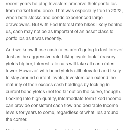
recent years helping investors preserve their portfolios
from market turbulence. That was especially true in 2022,
when both stocks and bonds experienced large
drawdowns. But with Fed interest rate hikes likely behind
us, cash may not be as important of an asset class to
portfolios as it was recently.
And we know those cash rates aren’t going to last forever.
Just as the aggressive rate-hiking cycle took Treasury
yields higher, interest rate cuts will take all cash rates
lower. However, with bond yields still elevated and likely
to stay around current levels, investors can extend the
maturity of their excess cash holdings by locking in
current bond yields (not too far out on the curve, though).
Locking into high-quality, intermediate-term fixed income
can provide consistent cash flow and desirable income
levels for years to come, regardless of what lies around
the corner.