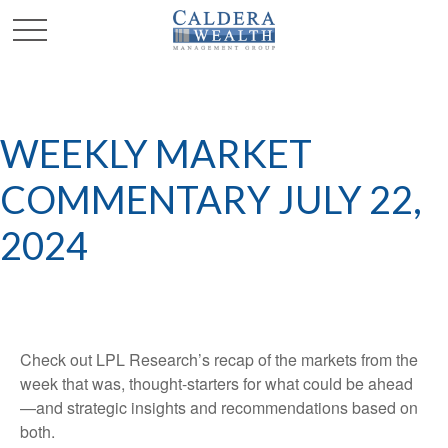
WEEKLY MARKET
COMMENTARY JULY 22,
2024
Check out LPL Research’s recap of the markets from the
week that was, thought-starters for what could be ahead
—and strategic insights and recommendations based on
both.