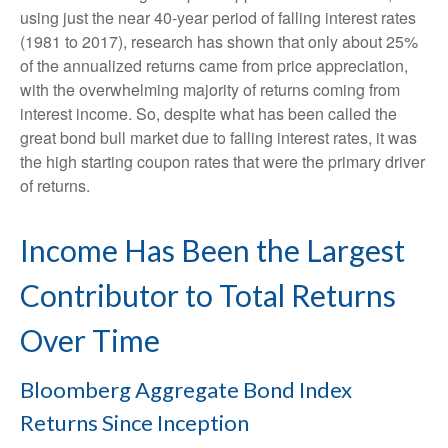
using just the near 40-year period of falling interest rates
(1981 to 2017), research has shown that only about 25%
of the annualized returns came from price appreciation,
with the overwhelming majority of returns coming from
interest income. So, despite what has been called the
great bond bull market due to falling interest rates, it was
the high starting coupon rates that were the primary driver
of returns.
Income Has Been the Largest
Contributor to Total Returns
Over Time
Bloomberg Aggregate Bond Index
Returns Since Inception