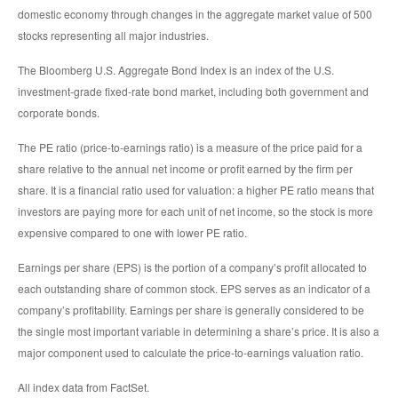
domestic economy through changes in the aggregate market value of 500
stocks representing all major industries.
The Bloomberg U.S. Aggregate Bond Index is an index of the U.S.
investment-grade fixed-rate bond market, including both government and
corporate bonds.
The PE ratio (price-to-earnings ratio) is a measure of the price paid for a
share relative to the annual net income or profit earned by the firm per
share. It is a financial ratio used for valuation: a higher PE ratio means that
investors are paying more for each unit of net income, so the stock is more
expensive compared to one with lower PE ratio.
Earnings per share (EPS) is the portion of a company’s profit allocated to
each outstanding share of common stock. EPS serves as an indicator of a
company’s profitability. Earnings per share is generally considered to be
the single most important variable in determining a share’s price. It is also a
major component used to calculate the price-to-earnings valuation ratio.
All index data from FactSet.