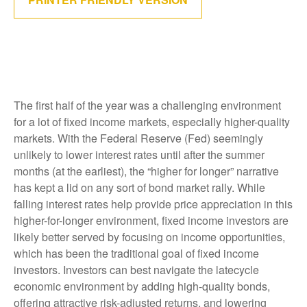
The first half of the year was a challenging environment
for a lot of fixed income markets, especially higher-quality
markets. With the Federal Reserve (Fed) seemingly
unlikely to lower interest rates until after the summer
months (at the earliest), the “higher for longer” narrative
has kept a lid on any sort of bond market rally. While
falling interest rates help provide price appreciation in this
higher-for-longer environment, fixed income investors are
likely better served by focusing on income opportunities,
which has been the traditional goal of fixed income
investors. Investors can best navigate the latecycle
economic environment by adding high-quality bonds,
offering attractive risk-adjusted returns, and lowering