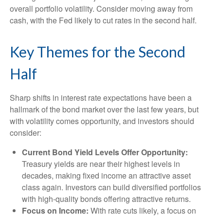
overall portfolio volatility. Consider moving away from
cash, with the Fed likely to cut rates in the second half.
Key Themes for the Second
Half
Sharp shifts in interest rate expectations have been a
hallmark of the bond market over the last few years, but
with volatility comes opportunity, and investors should
consider:
Current Bond Yield Levels Offer Opportunity:
Treasury yields are near their highest levels in
decades, making fixed income an attractive asset
class again. Investors can build diversified portfolios
with high-quality bonds offering attractive returns.
Focus on Income:
With rate cuts likely, a focus on