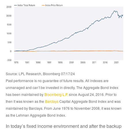
Source: LPL Research, Bloomberg 07/17/24
Past performance is no guarantee of future results. All indexes are
unmanaged and can’t be invested in directly. The Aggregate Bond Index
has been maintained by
Bloomberg L.P.
since August 24, 2016. Prior to
then it was known as the
Barclays
Capital Aggregate Bond Index and was
maintained by Barclays. From June 1976 to November 2008, it was known
as the Lehman Aggregate Bond Index.
In today’s fixed income environment and after the backup