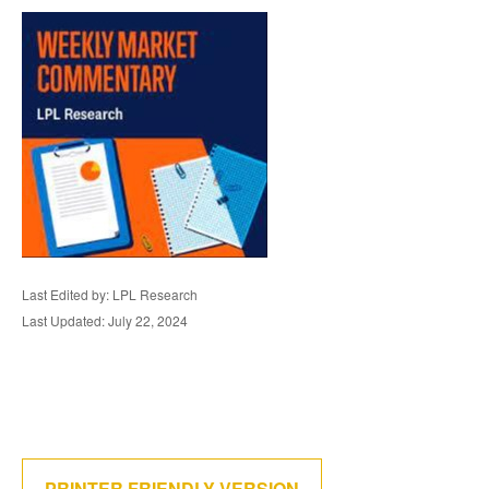
Last Edited by: LPL Research
Last Updated: July 22, 2024
PRINTER FRIENDLY VERSION