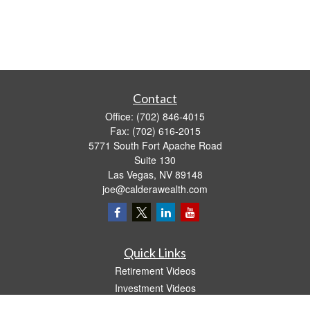
Contact
Office:
(702) 846-4015
Fax:
(702) 616-2015
5771 South Fort Apache Road
Suite 130
Las Vegas,
NV
89148
joe@calderawealth.com
Quick Links
Retirement Videos
Investment Videos
Estate