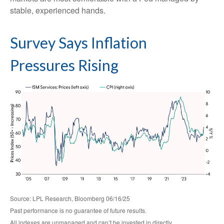
stable, experienced hands.
Survey Says Inflation
Pressures Rising
Source: LPL Research, Bloomberg 06/16/25
Past performance is no guarantee of future results.
All indexes are unmanaged and can’t be invested in directly.