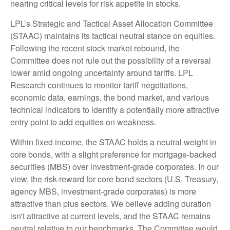
nearing critical levels for risk appetite in stocks.
LPL’s Strategic and Tactical Asset Allocation Committee
(STAAC) maintains its tactical neutral stance on equities.
Following the recent stock market rebound, the
Committee does not rule out the possibility of a reversal
lower amid ongoing uncertainty around tariffs. LPL
Research continues to monitor tariff negotiations,
economic data, earnings, the bond market, and various
technical indicators to identify a potentially more attractive
entry point to add equities on weakness.
Within fixed income, the STAAC holds a neutral weight in
core bonds, with a slight preference for mortgage-backed
securities (MBS) over investment-grade corporates. In our
view, the risk-reward for core bond sectors (U.S. Treasury,
agency MBS, investment-grade corporates) is more
attractive than plus sectors. We believe adding duration
isn't attractive at current levels, and the STAAC remains
neutral relative to our benchmarks. The Committee would