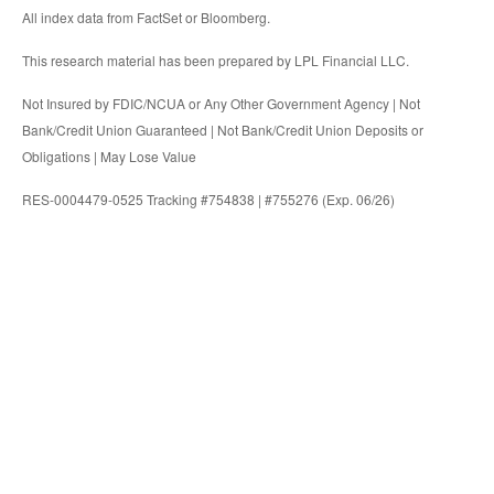
All index data from FactSet or Bloomberg.
This research material has been prepared by LPL Financial LLC.
Not Insured by FDIC/NCUA or Any Other Government Agency | Not
Bank/Credit Union Guaranteed | Not Bank/Credit Union Deposits or
Obligations | May Lose Value
RES-0004479-0525 Tracking #754838 | #755276 (Exp. 06/26)