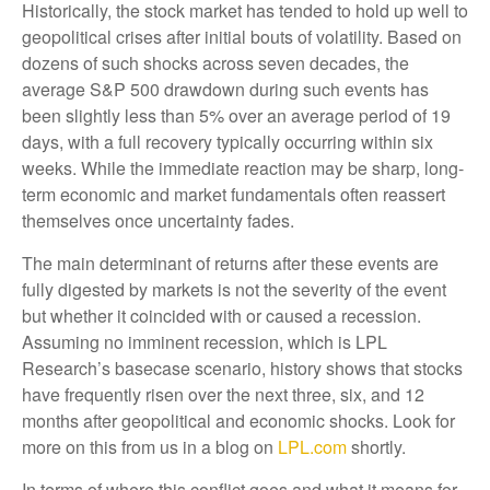
Historically, the stock market has tended to hold up well to
geopolitical crises after initial bouts of volatility. Based on
dozens of such shocks across seven decades, the
average S&P 500 drawdown during such events has
been slightly less than 5% over an average period of 19
days, with a full recovery typically occurring within six
weeks. While the immediate reaction may be sharp, long-
term economic and market fundamentals often reassert
themselves once uncertainty fades.
The main determinant of returns after these events are
fully digested by markets is not the severity of the event
but whether it coincided with or caused a recession.
Assuming no imminent recession, which is LPL
Research’s basecase scenario, history shows that stocks
have frequently risen over the next three, six, and 12
months after geopolitical and economic shocks. Look for
more on this from us in a blog on
LPL.com
shortly.
In terms of where this conflict goes and what it means for