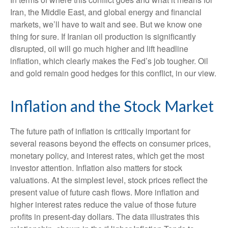
Iran, the Middle East, and global energy and financial
markets, we’ll have to wait and see. But we know one
thing for sure. If Iranian oil production is significantly
disrupted, oil will go much higher and lift headline
inflation, which clearly makes the Fed’s job tougher. Oil
and gold remain good hedges for this conflict, in our view.
Inflation and the Stock Market
The future path of inflation is critically important for
several reasons beyond the effects on consumer prices,
monetary policy, and interest rates, which get the most
investor attention. Inflation also matters for stock
valuations. At the simplest level, stock prices reflect the
present value of future cash flows. More inflation and
higher interest rates reduce the value of those future
profits in present-day dollars. The data illustrates this