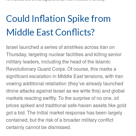
Could Inflation Spike from
Middle East Conflicts?
Israel launched a series of airstrikes across Iran on
Thursday, targeting nuclear facilities and killing senior
military leaders, including the head of the Islamic
Revolutionary Guard Corps. Of course, this marks a
significant escalation in Middle East tensions, with Iran
vowing additional retaliation (they’ve already launched
drone attacks against Israel as we write this) and global
markets reacting swiftly. To the surprise of no one, oil
prices spiked and traditional safe-haven assets like gold
got a bid. The initial market response has been largely
contained, but the risk of a broader military conflict
certainly cannot be dismissed.