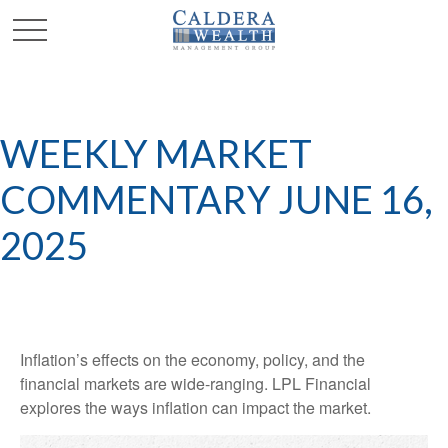
WEEKLY MARKET
COMMENTARY JUNE 16,
2025
Inflation’s effects on the economy, policy, and the
financial markets are wide-ranging. LPL Financial
explores the ways inflation can impact the market.