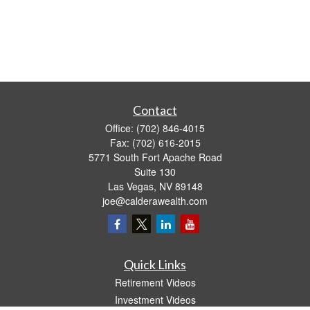
Contact
Office:
(702) 846-4015
Fax:
(702) 616-2015
5771 South Fort Apache Road
Suite 130
Las Vegas,
NV
89148
joe@calderawealth.com
Quick Links
Retirement Videos
Investment Videos