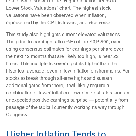
relationship, shown in the “Higher Inflation Tends to
Lower Stock Valuations” chart. The highest stock
valuations have been observed when inflation,
represented by the CPI, is lowest, and vice versa.
This study also highlights current elevated valuations.
The price-to-earnings ratio (P/E) of the S&P 500, even
using consensus estimates for earnings per share over
the next 12 months that are likely too high, is near 22
times. This multiple is several points higher than the
historical average, even in low inflation environments. For
stocks to break through all-time highs and sustain
additional gains from there, it will likely require a
combination of lower inflation, lower interest rates, and an
unexpected positive earnings surprise — potentially from
passage of the tax bill currently working its way through
Congress.
Higher Inflation Tends to