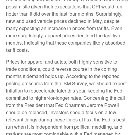
pessimistic given their expectations that CPI would run
hotter than it did over the last four months. Surprisingly,
new and used vehicle prices declined in May, despite
many expecting an increase in prices from tariffs. Even
more surprisingly, apparel prices declined the last two
months, indicating that these companies likely absorbed
tariff costs.
Prices for apparel and autos, both highly sensitive to
trade conditions, could reverse course in the coming
months if demand holds up. According to the reported
pricing pressures from the ISM Survey, we should expect
inflation to reaccelerate later this year, keeping the Fed
committed to higher-for-longer rates. Concerning the call
from the President that Fed Chairman Jerome Powell
should be replaced, investors should focus on a few
relevant things during these times of flux: the Fed is best
run when it is independent from political meddling, and
markets are most comfortable with a Fed managed by