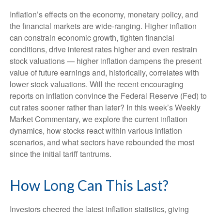
Inflation’s effects on the economy, monetary policy, and
the financial markets are wide-ranging. Higher inflation
can constrain economic growth, tighten financial
conditions, drive interest rates higher and even restrain
stock valuations — higher inflation dampens the present
value of future earnings and, historically, correlates with
lower stock valuations. Will the recent encouraging
reports on inflation convince the Federal Reserve (Fed) to
cut rates sooner rather than later? In this week’s Weekly
Market Commentary, we explore the current inflation
dynamics, how stocks react within various inflation
scenarios, and what sectors have rebounded the most
since the initial tariff tantrums.
How Long Can This Last?
Investors cheered the latest inflation statistics, giving