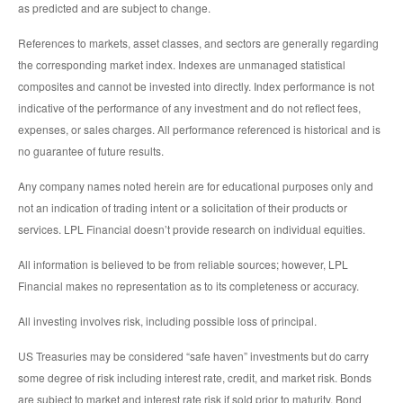
as predicted and are subject to change.
References to markets, asset classes, and sectors are generally regarding
the corresponding market index. Indexes are unmanaged statistical
composites and cannot be invested into directly. Index performance is not
indicative of the performance of any investment and do not reflect fees,
expenses, or sales charges. All performance referenced is historical and is
no guarantee of future results.
Any company names noted herein are for educational purposes only and
not an indication of trading intent or a solicitation of their products or
services. LPL Financial doesn’t provide research on individual equities.
All information is believed to be from reliable sources; however, LPL
Financial makes no representation as to its completeness or accuracy.
All investing involves risk, including possible loss of principal.
US Treasuries may be considered “safe haven” investments but do carry
some degree of risk including interest rate, credit, and market risk. Bonds
are subject to market and interest rate risk if sold prior to maturity. Bond