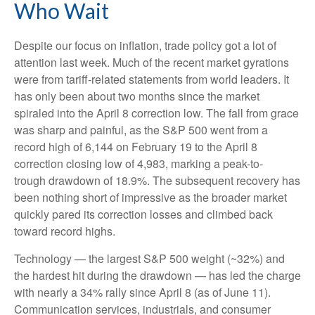
Who Wait
Despite our focus on inflation, trade policy got a lot of
attention last week. Much of the recent market gyrations
were from tariff-related statements from world leaders. It
has only been about two months since the market
spiraled into the April 8 correction low. The fall from grace
was sharp and painful, as the S&P 500 went from a
record high of 6,144 on February 19 to the April 8
correction closing low of 4,983, marking a peak-to-
trough drawdown of 18.9%. The subsequent recovery has
been nothing short of impressive as the broader market
quickly pared its correction losses and climbed back
toward record highs.
Technology — the largest S&P 500 weight (~32%) and
the hardest hit during the drawdown — has led the charge
with nearly a 34% rally since April 8 (as of June 11).
Communication services, industrials, and consumer