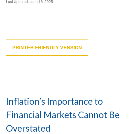
Last Updated: June 16, 2025
PRINTER FRIENDLY VERSION
Inflation’s Importance to
Financial Markets Cannot Be
Overstated