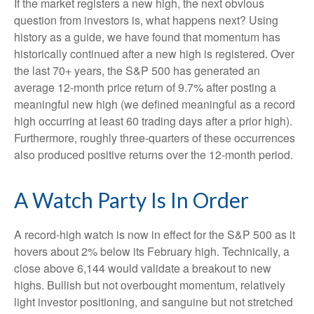
If the market registers a new high, the next obvious
question from investors is, what happens next? Using
history as a guide, we have found that momentum has
historically continued after a new high is registered. Over
the last 70+ years, the S&P 500 has generated an
average 12-month price return of 9.7% after posting a
meaningful new high (we defined meaningful as a record
high occurring at least 60 trading days after a prior high).
Furthermore, roughly three-quarters of these occurrences
also produced positive returns over the 12-month period.
A Watch Party Is In Order
A record-high watch is now in effect for the S&P 500 as it
hovers about 2% below its February high. Technically, a
close above 6,144 would validate a breakout to new
highs. Bullish but not overbought momentum, relatively
light investor positioning, and sanguine but not stretched