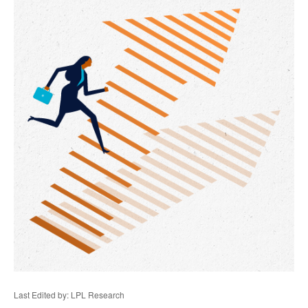
Last Edited by: LPL Research