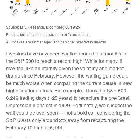
Source: LPL Research, Bloomberg 06/19/25
Past performance is no guarantee of future results.
All indexes are unmanaged and can’t be invested in directly.
Investors have now been waiting around four months for
the S&P 500 to reach a record high. While for many, it
may feel like an eternity given the volatility and market
drama since February. However, the waiting game could
be much worse when comparing the current pause in new
highs to prior periods. For example, it took the S&P 500
6,249 trading days (~25 years) to recapture the pre-Great
Depression highs set in 1929. Fortunately, we suspect the
wait could be over soon — not a bold call considering the
S&P 500 is only around 2% away from recapturing the
February 19 high at 6,144.