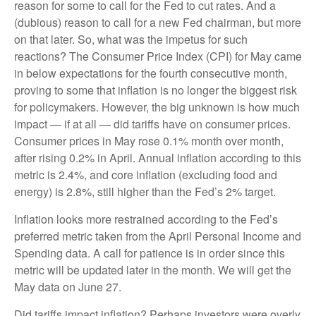
reason for some to call for the Fed to cut rates. And a
(dubious) reason to call for a new Fed chairman, but more
on that later. So, what was the impetus for such
reactions? The Consumer Price Index (CPI) for May came
in below expectations for the fourth consecutive month,
proving to some that inflation is no longer the biggest risk
for policymakers. However, the big unknown is how much
impact — if at all — did tariffs have on consumer prices.
Consumer prices in May rose 0.1% month over month,
after rising 0.2% in April. Annual inflation according to this
metric is 2.4%, and core inflation (excluding food and
energy) is 2.8%, still higher than the Fed’s 2% target.
Inflation looks more restrained according to the Fed’s
preferred metric taken from the April Personal Income and
Spending data. A call for patience is in order since this
metric will be updated later in the month. We will get the
May data on June 27.
Did tariffs impact inflation? Perhaps investors were overly