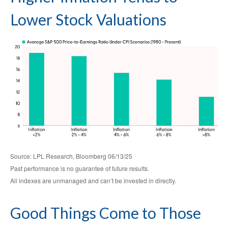
Lower Stock Valuations
Source: LPL Research, Bloomberg 06/13/25
Past performance is no guarantee of future results.
All indexes are unmanaged and can’t be invested in directly.
Good Things Come to Those