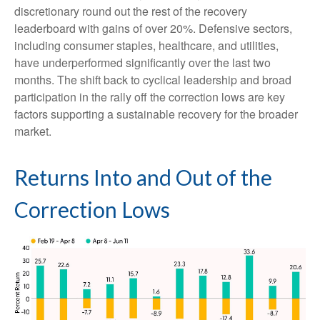
discretionary round out the rest of the recovery
leaderboard with gains of over 20%. Defensive sectors,
including consumer staples, healthcare, and utilities,
have underperformed significantly over the last two
months. The shift back to cyclical leadership and broad
participation in the rally off the correction lows are key
factors supporting a sustainable recovery for the broader
market.
Returns Into and Out of the
Correction Lows