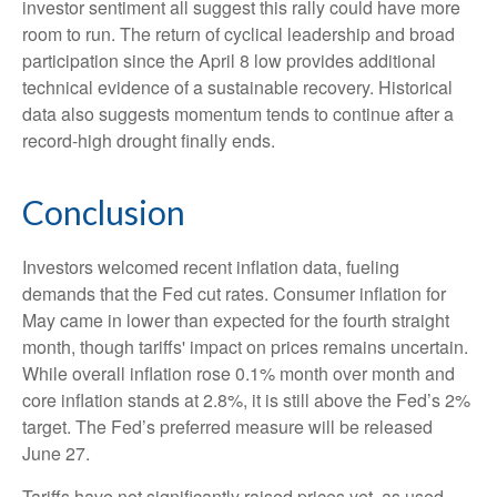
investor sentiment all suggest this rally could have more
room to run. The return of cyclical leadership and broad
participation since the April 8 low provides additional
technical evidence of a sustainable recovery. Historical
data also suggests momentum tends to continue after a
record-high drought finally ends.
Conclusion
Investors welcomed recent inflation data, fueling
demands that the Fed cut rates. Consumer inflation for
May came in lower than expected for the fourth straight
month, though tariffs' impact on prices remains uncertain.
While overall inflation rose 0.1% month over month and
core inflation stands at 2.8%, it is still above the Fed’s 2%
target. The Fed’s preferred measure will be released
June 27.
Tariffs have not significantly raised prices yet, as used