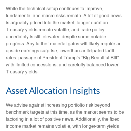
While the technical setup continues to improve,
fundamental and macro risks remain. A lot of good news
is arguably priced into the market, longer duration
Treasury yields remain volatile, and trade policy
uncertainty is still elevated despite some notable
progress. Any further material gains will likely require an
upside earnings surprise, lowerthan-anticipated tariff
rates, passage of President Trump’s “Big Beautiful Bill”
with limited concessions, and carefully balanced lower
Treasury yields.
Asset Allocation Insights
We advise against increasing portfolio risk beyond
benchmark targets at this time, as the market seems to be
factoring in a lot of positive news. Additionally, the fixed
income market remains volatile, with longer-term yields