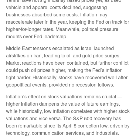
vehicle and apparel costs declined, suggesting
businesses absorbed some costs. Inflation may
reaccelerate later in the year, keeping the Fed on track for
higher-for-longer rates. Meanwhile, political pressure
mounts over Fed leadership.
Middle East tensions escalated as Israel launched
airstrikes on Iran, leading to oil and gold price surges.
Market reactions have been contained, but further conflict
could push oil prices higher, making the Fed’s inflation
fight harder. Historically, stocks have recovered well after
geopolitical events, provided no recession follows.
Inflation’s effect on stock valuations remains crucial —
higher inflation dampens the value of future earnings,
while historically, low inflation correlates with higher stock
valuations and vice versa. The S&P 500 recovery has
been remarkable since its April 8 correction low, driven by
technology, communication services, and industrials.