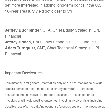
get more interested in adding long-term bonds if the U.S.
10-Year Treasury yield got closer to 5%.
Jeffrey Buchbinder
, CFA, Chief Equity Strategist, LPL
Financial
Jeffrey Roach
, PhD, Chief Economist, LPL Financial
Adam Turnquist
, CMT, Chief Technical Strategist, LPL
Financial
Important Disclosures
This material is for general information only and is not intended to provide
specific advice or recommendations for any individual. There is no
assurance that the views or strategies discussed are suitable for all
investors or will yield positive outcomes. Investing involves risks including
possible loss of principal. Any economic forecasts set forth may not develop