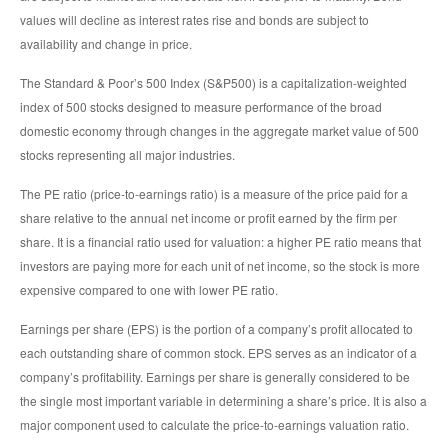
values will decline as interest rates rise and bonds are subject to
availability and change in price.
The Standard & Poor’s 500 Index (S&P500) is a capitalization-weighted
index of 500 stocks designed to measure performance of the broad
domestic economy through changes in the aggregate market value of 500
stocks representing all major industries.
The PE ratio (price-to-earnings ratio) is a measure of the price paid for a
share relative to the annual net income or profit earned by the firm per
share. It is a financial ratio used for valuation: a higher PE ratio means that
investors are paying more for each unit of net income, so the stock is more
expensive compared to one with lower PE ratio.
Earnings per share (EPS) is the portion of a company’s profit allocated to
each outstanding share of common stock. EPS serves as an indicator of a
company’s profitability. Earnings per share is generally considered to be
the single most important variable in determining a share’s price. It is also a
major component used to calculate the price-to-earnings valuation ratio.