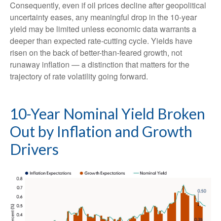
Consequently, even if oil prices decline after geopolitical
uncertainty eases, any meaningful drop in the 10-year
yield may be limited unless economic data warrants a
deeper than expected rate-cutting cycle. Yields have
risen on the back of better-than-feared growth, not
runaway inflation — a distinction that matters for the
trajectory of rate volatility going forward.
10-Year Nominal Yield Broken
Out by Inflation and Growth
Drivers