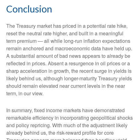
Conclusion
The Treasury market has priced in a potential rate hike,
reset the neutral rate higher, and built in a meaningful
term premium — all while long-run inflation expectations
remain anchored and macroeconomic data have held up.
A substantial amount of bad news appears to already be
reflected in prices. Absent a resurgence in oil prices or a
sharp acceleration in growth, the recent surge in yields is
likely behind us, although longer-maturity Treasury yields
should remain elevated near current levels in the near
term, in our view.
In summary, fixed income markets have demonstrated
remarkable efficiency in incorporating geopolitical shocks
and policy repricing. With much of the adjustment likely
already behind us, the risk-reward profile for core