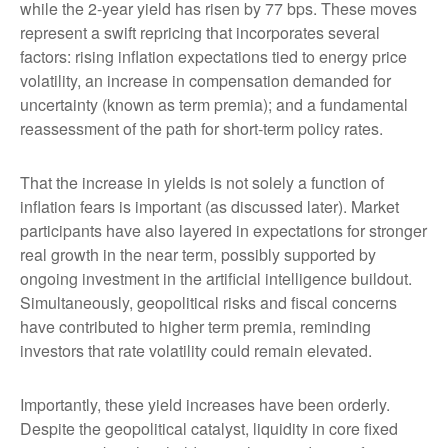
while the 2-year yield has risen by 77 bps. These moves
represent a swift repricing that incorporates several
factors: rising inflation expectations tied to energy price
volatility, an increase in compensation demanded for
uncertainty (known as term premia); and a fundamental
reassessment of the path for short-term policy rates.
That the increase in yields is not solely a function of
inflation fears is important (as discussed later). Market
participants have also layered in expectations for stronger
real growth in the near term, possibly supported by
ongoing investment in the artificial intelligence buildout.
Simultaneously, geopolitical risks and fiscal concerns
have contributed to higher term premia, reminding
investors that rate volatility could remain elevated.
Importantly, these yield increases have been orderly.
Despite the geopolitical catalyst, liquidity in core fixed