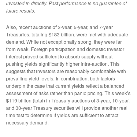
invested in directly. Past performance is no guarantee of
future results.
Also, recent auctions of 2-year, 5-year, and 7-year
Treasuries, totaling $183 billion, were met with adequate
demand. While not exceptionally strong, they were far
from weak. Foreign participation and domestic investor
interest proved sufficient to absorb supply without
pushing yields significantly higher intra-auction. This
suggests that investors are reasonably comfortable with
prevailing yield levels. In combination, both factors
underpin the case that current yields reflect a balanced
assessment of risks rather than panic pricing. This week’s
$119 billion (total) in Treasury auctions of 3-year, 10-year,
and 30-year Treasury securities will provide another real
time test to determine if yields are sufficient to attract
necessary demand.