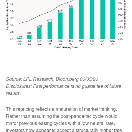
Source: LPL Research, Bloomberg 06/05/26
Disclosures: Past performance is no guarantee of future
results.
This repricing reflects a maturation of market thinking.
Rather than assuming the post-pandemic cycle would
mirror previous easing cycles with a low neutral rate,
investors now appear to accept a structurally higher rate