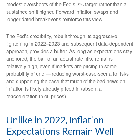
modest overshoots of the Fed’s 2% target rather than a
sustained shift higher. Forward inflation swaps and
longer-dated breakevens reinforce this view.
The Fed’s credibility, rebuilt through its aggressive
tightening in 2022–2023 and subsequent data-dependent
approach, provides a buffer. As long as expectations stay
anchored, the bar for an actual rate hike remains
relatively high, even if markets are pricing in some
probability of one — reducing worst-case-scenario risks
and supporting the case that much of the bad news on
inflation is likely already priced in (absent a
reacceleration in oil prices).
Unlike in 2022, Inflation
Expectations Remain Well