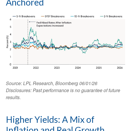
Anchored
Source: LPL Research, Bloomberg 06/01/26
Disclosures: Past performance is no guarantee of future
results.
Higher Yields: A Mix of
Inflation and Real Growth