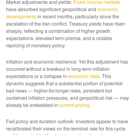
Market adjustments and yields:
Fixed income markets
have absorbed significant geopolitical and
economic
developments
in recent months, particularly since the
escalation of the Iran conflict. Treasury yields have risen
sharply, reflecting a combination of higher growth
expectations, elevated term premia, and a notable
repricing of monetary policy.
Inflation and economic resilience: Yet this adjustment has
occurred without a breakout in long-term inflation
expectations or a collapse in
economic data
. This
dynamic suggests that a substantial portion of potential
bad news — higher-for-longer rates, persistent but
contained inflation pressures, and geopolitical risk — may
already be embedded in
current pricing
.
Fed policy and duration outlook: Investors appear to have
recalibrated their views on the terminal rate for this cycle