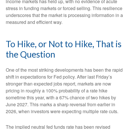
income markets has held up, with no evidence of acute
stress in funding markets or forced selling. This resilience
underscores that the market is processing information in a
measured and efficient way.
To Hike, or Not to Hike, That is
the Question
One of the most striking developments has been the rapid
shift in expectations for Fed policy. After last Friday’s
stronger than expected jobs report, markets are now
pricing in roughly a 100% probability of a rate hike
sometime this year, with a 67% chance of two hikes by
June 2027. This marks a sharp reversal from earlier in
2026, when investors were expecting multiple rate cuts.
The implied neutral fed funds rate has been revised