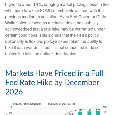
higher to around 4%, bringing market pricing closer in line
with more hawkish FOMC member views than with the
previous median expectation. Even Fed Governor Chris
Waller, often viewed as a relative dove, has publicly
acknowledged that a rate hike may be warranted under
certain conditions. This signals that the Fed’s policy
optionality is flexible: policymakers retain the ability to
hike if data warrant it, but it is not compelled to do so
unless the inflation outlook deteriorates.
Markets Have Priced in a Full
Fed Rate Hike by December
2026