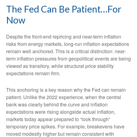
The Fed Can Be Patient…For
Now
Despite the front-end repricing and near-term inflation
risks from energy markets, long-run inflation expectations
remain well anchored. This is a critical distinction: near-
term inflation pressures from geopolitical events are being
viewed as transitory, while structural price stability
expectations remain firm.
This anchoring is a key reason why the Fed can remain
patient. Unlike the 2022 experience, when the central
bank was clearly behind the curve and inflation
expectations were rising alongside actual inflation,
markets today appear prepared to “look through”
temporary price spikes. For example, breakevens have
moved modestly higher but remain consistent with