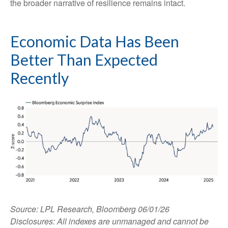
the broader narrative of resilience remains intact.
Economic Data Has Been
Better Than Expected
Recently
Source: LPL Research, Bloomberg 06/01/26
Disclosures: All indexes are unmanaged and cannot be