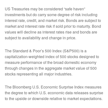
US Treasuries may be considered “safe haven”
investments but do carry some degree of risk including
interest rate, credit, and market risk. Bonds are subject to
market and interest rate risk if sold prior to maturity. Bond
values will decline as interest rates rise and bonds are
subject to availability and change in price.
The Standard & Poor’s 500 Index (S&P500) is a
capitalization-weighted index of 500 stocks designed to
measure performance of the broad domestic economy
through changes in the aggregate market value of 500
stocks representing all major industries.
The Bloomberg U.S. Economic Surprise Index measures
the degree to which U.S. economic data releases surprise
to the upside or downside relative to market expectations.