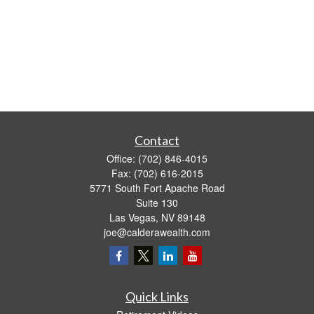
Contact
Office:
(702) 846-4015
Fax:
(702) 616-2015
5771 South Fort Apache Road
Suite 130
Las Vegas,
NV
89148
joe@calderawealth.com
Quick Links