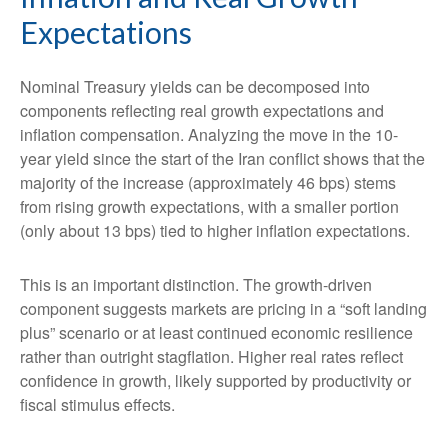
Expectations
Nominal Treasury yields can be decomposed into
components reflecting real growth expectations and
inflation compensation. Analyzing the move in the 10-
year yield since the start of the Iran conflict shows that the
majority of the increase (approximately 46 bps) stems
from rising growth expectations, with a smaller portion
(only about 13 bps) tied to higher inflation expectations.
This is an important distinction. The growth-driven
component suggests markets are pricing in a “soft landing
plus” scenario or at least continued economic resilience
rather than outright stagflation. Higher real rates reflect
confidence in growth, likely supported by productivity or
fiscal stimulus effects.