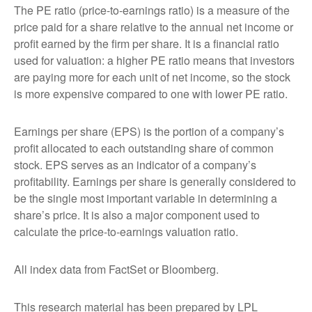
The PE ratio (price-to-earnings ratio) is a measure of the
price paid for a share relative to the annual net income or
profit earned by the firm per share. It is a financial ratio
used for valuation: a higher PE ratio means that investors
are paying more for each unit of net income, so the stock
is more expensive compared to one with lower PE ratio.
Earnings per share (EPS) is the portion of a company’s
profit allocated to each outstanding share of common
stock. EPS serves as an indicator of a company’s
profitability. Earnings per share is generally considered to
be the single most important variable in determining a
share’s price. It is also a major component used to
calculate the price-to-earnings valuation ratio.
All index data from FactSet or Bloomberg.
This research material has been prepared by LPL