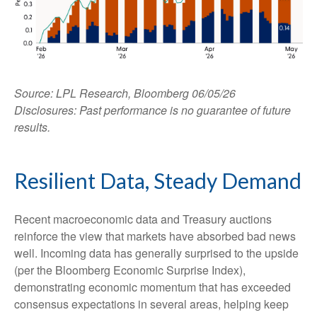
Source: LPL Research, Bloomberg 06/05/26
Disclosures: Past performance is no guarantee of future
results.
Resilient Data, Steady Demand
Recent macroeconomic data and Treasury auctions
reinforce the view that markets have absorbed bad news
well. Incoming data has generally surprised to the upside
(per the Bloomberg Economic Surprise Index),
demonstrating economic momentum that has exceeded
consensus expectations in several areas, helping keep