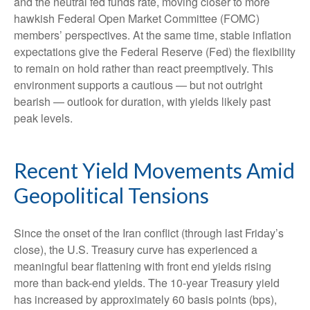
and the neutral fed funds rate, moving closer to more
hawkish Federal Open Market Committee (FOMC)
members’ perspectives. At the same time, stable inflation
expectations give the Federal Reserve (Fed) the flexibility
to remain on hold rather than react preemptively. This
environment supports a cautious — but not outright
bearish — outlook for duration, with yields likely past
peak levels.
Recent Yield Movements Amid
Geopolitical Tensions
Since the onset of the Iran conflict (through last Friday’s
close), the U.S. Treasury curve has experienced a
meaningful bear flattening with front end yields rising
more than back-end yields. The 10-year Treasury yield
has increased by approximately 60 basis points (bps),