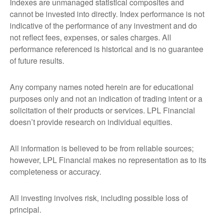
Indexes are unmanaged statistical composites and
cannot be invested into directly. Index performance is not
indicative of the performance of any investment and do
not reflect fees, expenses, or sales charges. All
performance referenced is historical and is no guarantee
of future results.
Any company names noted herein are for educational
purposes only and not an indication of trading intent or a
solicitation of their products or services. LPL Financial
doesn’t provide research on individual equities.
All information is believed to be from reliable sources;
however, LPL Financial makes no representation as to its
completeness or accuracy.
All investing involves risk, including possible loss of
principal.