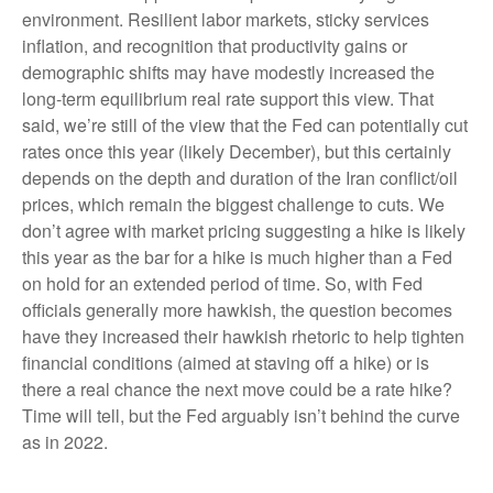
environment. Resilient labor markets, sticky services
inflation, and recognition that productivity gains or
demographic shifts may have modestly increased the
long-term equilibrium real rate support this view. That
said, we’re still of the view that the Fed can potentially cut
rates once this year (likely December), but this certainly
depends on the depth and duration of the Iran conflict/oil
prices, which remain the biggest challenge to cuts. We
don’t agree with market pricing suggesting a hike is likely
this year as the bar for a hike is much higher than a Fed
on hold for an extended period of time. So, with Fed
officials generally more hawkish, the question becomes
have they increased their hawkish rhetoric to help tighten
financial conditions (aimed at staving off a hike) or is
there a real chance the next move could be a rate hike?
Time will tell, but the Fed arguably isn’t behind the curve
as in 2022.