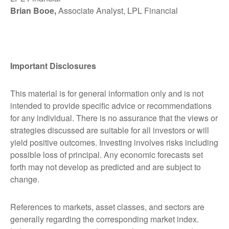
Brian Booe,
Associate Analyst, LPL Financial
Important Disclosures
This material is for general information only and is not
intended to provide specific advice or recommendations
for any individual. There is no assurance that the views or
strategies discussed are suitable for all investors or will
yield positive outcomes. Investing involves risks including
possible loss of principal. Any economic forecasts set
forth may not develop as predicted and are subject to
change.
References to markets, asset classes, and sectors are
generally regarding the corresponding market index.