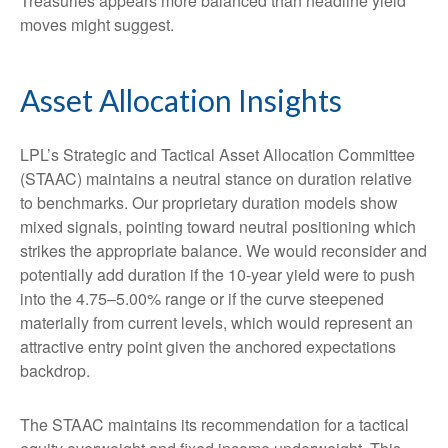
Treasuries appears more balanced than headline yield
moves might suggest.
Asset Allocation Insights
LPL’s Strategic and Tactical Asset Allocation Committee
(STAAC) maintains a neutral stance on duration relative
to benchmarks. Our proprietary duration models show
mixed signals, pointing toward neutral positioning which
strikes the appropriate balance. We would reconsider and
potentially add duration if the 10-year yield were to push
into the 4.75–5.00% range or if the curve steepened
materially from current levels, which would represent an
attractive entry point given the anchored expectations
backdrop.
The STAAC maintains its recommendation for a tactical