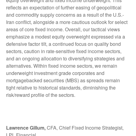
equity overweight and fixed income underweight. This
reflects an expectation of further easing of geopolitical
and commodity supply concerns as a result of the U.S.-
Iran conflict, alongside a more cautious outlook for select
areas of core fixed income. Overall, our tactical views
emphasize a modest equity overweight expressed via a
defensive factor tilt, a continued focus on quality bond
sectors, caution in rate-sensitive fixed income sectors,
and an ongoing allocation to diversifying strategies and
alternatives. Within fixed income sectors, we remain
underweight investment grade corporates and
mortgagebacked securities (MBS) as spreads remain
tight relative to historical standards, diminishing the
risk/reward profile of the sectors.
Lawrence Gillum,
CFA, Chief Fixed Income Strategist,
LPL Financial