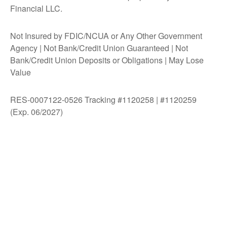
Financial LLC.
Not Insured by FDIC/NCUA or Any Other Government
Agency | Not Bank/Credit Union Guaranteed | Not
Bank/Credit Union Deposits or Obligations | May Lose
Value
RES-0007122-0526 Tracking #1120258 | #1120259
(Exp. 06/2027)