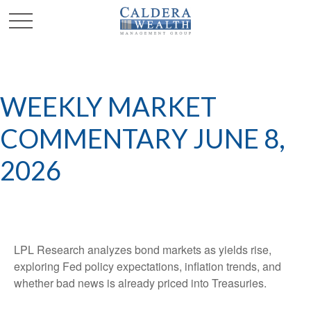
WEEKLY MARKET
COMMENTARY JUNE 8,
2026
LPL Research analyzes bond markets as yields rise,
exploring Fed policy expectations, inflation trends, and
whether bad news is already priced into Treasuries.