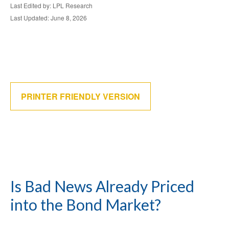
Last Edited by: LPL Research
Last Updated: June 8, 2026
PRINTER FRIENDLY VERSION
Is Bad News Already Priced
into the Bond Market?