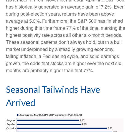
has historically generated an average gain of 7.2%. Even
during post-election years, returns have been above
average at 5.3%. Furthermore, the S&P 500 has finished
higher during this time frame 77% of the time, marking the
highest positivity rate across all other six-month periods.
These seasonal patterns don’t always hold, but in a bull
market underpinned by a steadily growing economy,
falling inflation, a Fed easing cycle, and solid earnings
growth, the odds that stocks are higher over the next six
months are probably higher than that 77%.
Seasonal Tailwinds Have
Arrived