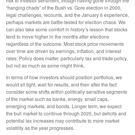
risk to investor sentiment, though having gone through the
“hanging chads” of the Bush vs. Gore election in 2000,
legal challenges, recounts, and the January 6 experience,
perhaps markets are battle-tested for election chaos. We
can also take some comfort in history’s lesson that stocks
tend to move higher in the months after elections
regardless of the outcome. Most stock price movements
over time are driven by earnings, inflation, and interest
rates. Policy does matter, particularly tax and trade policy,
but not as much as some might think.
In terms of how investors should position portfolios, we
would sit tight, wait for results, and then after the fact
consider some shifts within politically sensitive segments
of the market such as banks, energy, small caps,
emerging markets, and bonds. Longer term, we expect
the bull market to continue through 2025, but deficits and
potential tax increases may contribute to more market
volatility as the year progresses.