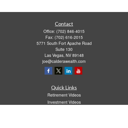
Contact
Office:
(702) 846-4015
Fax:
(702) 616-2015
5771 South Fort Apache Road
Suite 130
Las Vegas,
NV
89148
joe@calderawealth.com
Quick Links
Retirement Videos
Investment Videos
Estate
Insurance
Tax Video