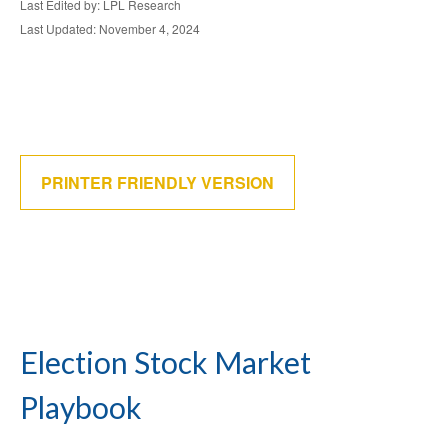
Last Edited by: LPL Research
Last Updated: November 4, 2024
PRINTER FRIENDLY VERSION
Election Stock Market
Playbook