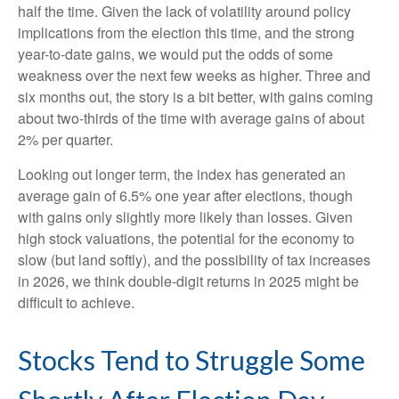
half the time. Given the lack of volatility around policy
implications from the election this time, and the strong
year-to-date gains, we would put the odds of some
weakness over the next few weeks as higher. Three and
six months out, the story is a bit better, with gains coming
about two-thirds of the time with average gains of about
2% per quarter.
Looking out longer term, the index has generated an
average gain of 6.5% one year after elections, though
with gains only slightly more likely than losses. Given
high stock valuations, the potential for the economy to
slow (but land softly), and the possibility of tax increases
in 2026, we think double-digit returns in 2025 might be
difficult to achieve.
Stocks Tend to Struggle Some