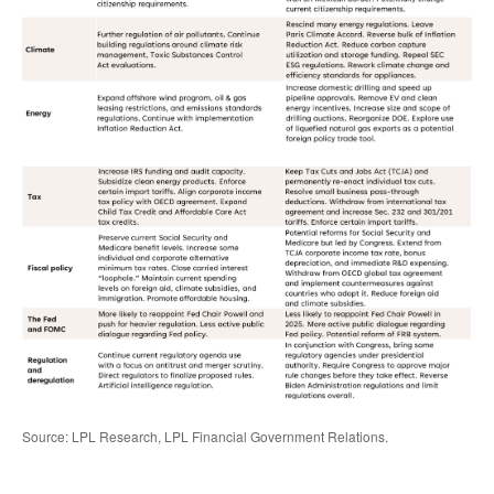
Source: LPL Research, LPL Financial Government Relations.