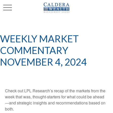
WEEKLY MARKET
COMMENTARY
NOVEMBER 4, 2024
Check out LPL Research’s recap of the markets from the
week that was, thought-starters for what could be ahead
—and strategic insights and recommendations based on
both.