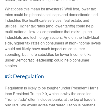
What does this mean for investors? Well first, lower tax
rates could help boost small caps and domesticoriented
industries like healthcare services, real estate, and
utilities. Higher tax rates (and lower tariffs) could help
multi-national, low-tax corporations that make up the
industrials and technology sectors. And on the individual
side, higher tax rates on consumers at high-income levels
would not likely have much impact on consumer
spending, but more subsidies for lower-income folks
under Democratic leadership could help consumer
staples.
#3: Deregulation
Regulation is likely to be tougher under President Harris
than President Trump 2.0, which is why the socalled
“Trump trade” often includes banks at the top of traders’
buy lists. We would agree that deregulation is perhaps