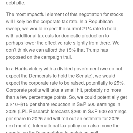
debt pile.
The most impactful element of this negotiation for stocks
will likely be the corporate tax rate. In a Republican
sweep, we would expect the current 21% rate to hold,
with additional tax cuts for domestic production to
perhaps lower the effective rate slightly from there. We
don’t think we can afford the 15% that Trump has
proposed on the campaign trail.
In a Harris victory with a divided government (we do not
expect the Democrats to hold the Senate), we would
expect the corporate rate to be raised, potentially to 25%.
Corporate profits will take a small hit, probably no more
than a few percentage points. So, we could potentially get
a $10–$15 per share reduction in S&P 500 earnings in
2026 (LPL Research forecasts $260 in S&P 500 earnings
per share in 2025 and will roll out an estimate for 2026
next month). International tax policy can also move the
needle, so that’s something to watch as well.