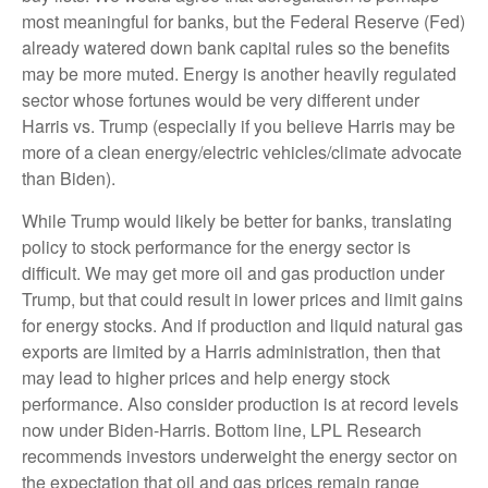
most meaningful for banks, but the Federal Reserve (Fed)
already watered down bank capital rules so the benefits
may be more muted. Energy is another heavily regulated
sector whose fortunes would be very different under
Harris vs. Trump (especially if you believe Harris may be
more of a clean energy/electric vehicles/climate advocate
than Biden).
While Trump would likely be better for banks, translating
policy to stock performance for the energy sector is
difficult. We may get more oil and gas production under
Trump, but that could result in lower prices and limit gains
for energy stocks. And if production and liquid natural gas
exports are limited by a Harris administration, then that
may lead to higher prices and help energy stock
performance. Also consider production is at record levels
now under Biden-Harris. Bottom line, LPL Research
recommends investors underweight the energy sector on
the expectation that oil and gas prices remain range