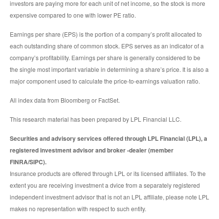
investors are paying more for each unit of net income, so the stock is more
expensive compared to one with lower PE ratio.
Earnings per share (EPS) is the portion of a company’s profit allocated to
each outstanding share of common stock. EPS serves as an indicator of a
company’s profitability. Earnings per share is generally considered to be
the single most important variable in determining a share’s price. It is also a
major component used to calculate the price-to-earnings valuation ratio.
All index data from Bloomberg or FactSet.
This research material has been prepared by LPL Financial LLC.
Securities and advisory services offered through LPL Financial (LPL), a
registered investment advisor and broker -dealer (member
FINRA/SIPC).
Insurance products are offered through LPL or its licensed affiliates. To the
extent you are receiving investment a dvice from a separately registered
independent investment advisor that is not an LPL affiliate, please note LPL
makes no representation with respect to such entity.