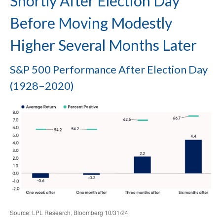
Shortly After Election Day
Before Moving Modestly
Higher Several Months Later
S&P 500 Performance After Election Day
(1928–2020)
Source: LPL Research, Bloomberg 10/31/24