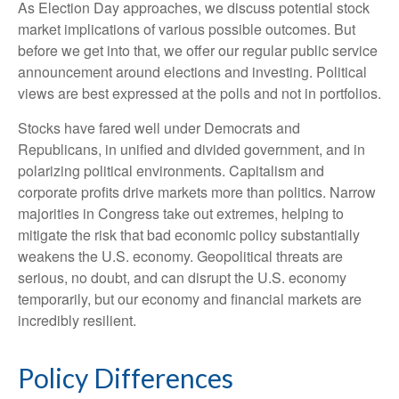
As Election Day approaches, we discuss potential stock
market implications of various possible outcomes. But
before we get into that, we offer our regular public service
announcement around elections and investing. Political
views are best expressed at the polls and not in portfolios.
Stocks have fared well under Democrats and
Republicans, in unified and divided government, and in
polarizing political environments. Capitalism and
corporate profits drive markets more than politics. Narrow
majorities in Congress take out extremes, helping to
mitigate the risk that bad economic policy substantially
weakens the U.S. economy. Geopolitical threats are
serious, no doubt, and can disrupt the U.S. economy
temporarily, but our economy and financial markets are
incredibly resilient.
Policy Differences