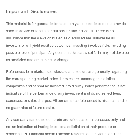
Important Disclosures
This material is for general information only and is not intended to provide
specific advice or recommendations for any individual. There is no
assurance that the views or strategies discussed are suitable for all
investors or will yield positive outcomes. Investing involves risks including
possible loss of principal. Any economic forecasts set forth may not develop
as predicted and are subject to change.
References to markets, asset classes, and sectors are generally regarding
the corresponding market index. Indexes are unmanaged statistical
composites and cannot be invested into directly. Index performance is not
indicative of the performance of any investment and do not reflect fees,
expenses, or sales charges. All performance referenced is historical and is
no guarantee of future results.
Any company names noted herein are for educational purposes only and
not an indication of trading intent or a solicitation of their products or
services. LPL Financial doesn’t provide research on individual equities.