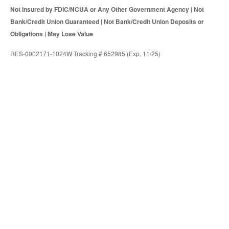
Not Insured by FDIC/NCUA or Any Other Government Agency | Not
Bank/Credit Union Guaranteed | Not Bank/Credit Union Deposits or
Obligations | May Lose Value
RES-0002171-1024W Tracking # 652985 (Exp. 11/25)