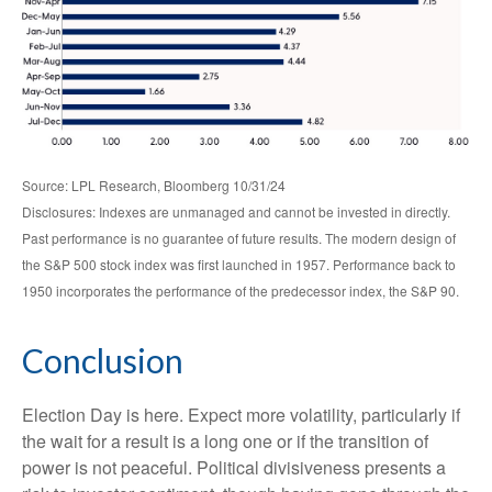
Source: LPL Research, Bloomberg 10/31/24
Disclosures: Indexes are unmanaged and cannot be invested in directly.
Past performance is no guarantee of future results. The modern design of
the S&P 500 stock index was first launched in 1957. Performance back to
1950 incorporates the performance of the predecessor index, the S&P 90.
Conclusion
Election Day is here. Expect more volatility, particularly if
the wait for a result is a long one or if the transition of
power is not peaceful. Political divisiveness presents a