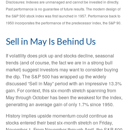
Disclosures: Indexes are unmanaged and cannot be invested in directly.
Past performance is no guarantee of future results. The modern design of
the S&P 500 stock index was first launched in 1957. Performance back to
1950 incorporates the performance of the predecessor index, the S&P 90.
Sell in May Is Behind Us
If volatility does pick up and stocks decline, seasonal
trends (and of course, the fact we are in a strong bull
market) suggest investors may want to consider buying
the dip. The S&P 500 has wrapped up the widely
discussed “Sell in May” period with an impressive 13.3%
gain. For context, this six-month stretch spanning from
May through October has been the weakest for the index,
generating an average gain of only 1.7% since 1950.
History implies upside momentum could continue as
stocks entered their best six-month stretch on Friday,
November 1. From November through April, the S&P 500