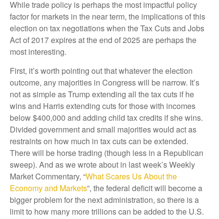
While trade policy is perhaps the most impactful policy
factor for markets in the near term, the implications of this
election on tax negotiations when the Tax Cuts and Jobs
Act of 2017 expires at the end of 2025 are perhaps the
most interesting.
First, it’s worth pointing out that whatever the election
outcome, any majorities in Congress will be narrow. It’s
not as simple as Trump extending all the tax cuts if he
wins and Harris extending cuts for those with incomes
below $400,000 and adding child tax credits if she wins.
Divided government and small majorities would act as
restraints on how much in tax cuts can be extended.
There will be horse trading (though less in a Republican
sweep). And as we wrote about in last week’s Weekly
Market Commentary, “
What Scares Us About the
Economy and Markets
”, the federal deficit will become a
bigger problem for the next administration, so there is a
limit to how many more trillions can be added to the U.S.