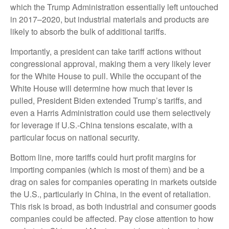
which the Trump Administration essentially left untouched
in 2017–2020, but industrial materials and products are
likely to absorb the bulk of additional tariffs.
Importantly, a president can take tariff actions without
congressional approval, making them a very likely lever
for the White House to pull. While the occupant of the
White House will determine how much that lever is
pulled, President Biden extended Trump’s tariffs, and
even a Harris Administration could use them selectively
for leverage if U.S.-China tensions escalate, with a
particular focus on national security.
Bottom line, more tariffs could hurt profit margins for
importing companies (which is most of them) and be a
drag on sales for companies operating in markets outside
the U.S., particularly in China, in the event of retaliation.
This risk is broad, as both industrial and consumer goods
companies could be affected. Pay close attention to how