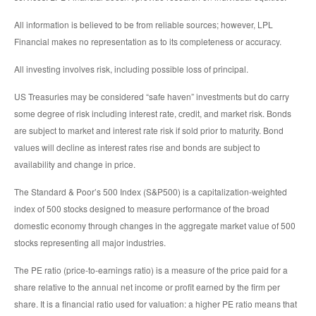
All information is believed to be from reliable sources; however, LPL
Financial makes no representation as to its completeness or accuracy.
All investing involves risk, including possible loss of principal.
US Treasuries may be considered “safe haven” investments but do carry
some degree of risk including interest rate, credit, and market risk. Bonds
are subject to market and interest rate risk if sold prior to maturity. Bond
values will decline as interest rates rise and bonds are subject to
availability and change in price.
The Standard & Poor’s 500 Index (S&P500) is a capitalization-weighted
index of 500 stocks designed to measure performance of the broad
domestic economy through changes in the aggregate market value of 500
stocks representing all major industries.
The PE ratio (price-to-earnings ratio) is a measure of the price paid for a
share relative to the annual net income or profit earned by the firm per
share. It is a financial ratio used for valuation: a higher PE ratio means that