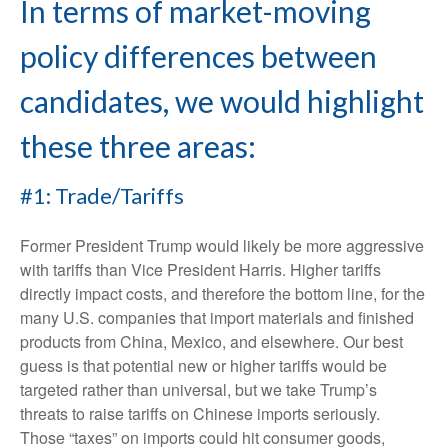
In terms of market-moving
policy differences between
candidates, we would highlight
these three areas:
#1: Trade/Tariffs
Former President Trump would likely be more aggressive
with tariffs than Vice President Harris. Higher tariffs
directly impact costs, and therefore the bottom line, for the
many U.S. companies that import materials and finished
products from China, Mexico, and elsewhere. Our best
guess is that potential new or higher tariffs would be
targeted rather than universal, but we take Trump’s
threats to raise tariffs on Chinese imports seriously.
Those “taxes” on imports could hit consumer goods,