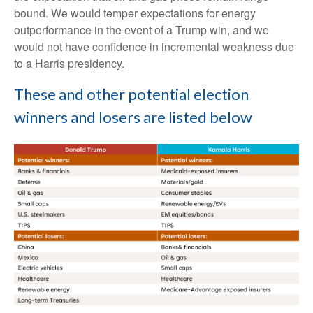
bound. We would temper expectations for energy
outperformance in the event of a Trump win, and we
would not have confidence in incremental weakness due
to a Harris presidency.
These and other potential election
winners and losers are listed below