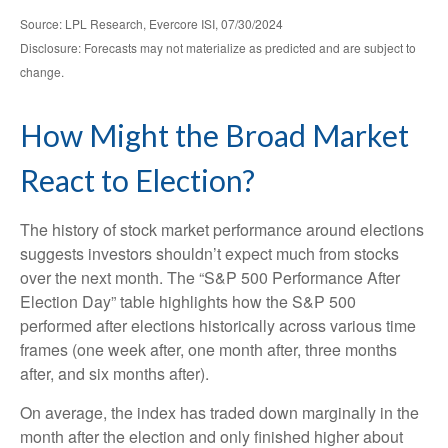
Source: LPL Research, Evercore ISI, 07/30/2024
Disclosure: Forecasts may not materialize as predicted and are subject to
change.
How Might the Broad Market
React to Election?
The history of stock market performance around elections
suggests investors shouldn’t expect much from stocks
over the next month. The “S&P 500 Performance After
Election Day” table highlights how the S&P 500
performed after elections historically across various time
frames (one week after, one month after, three months
after, and six months after).
On average, the index has traded down marginally in the
month after the election and only finished higher about