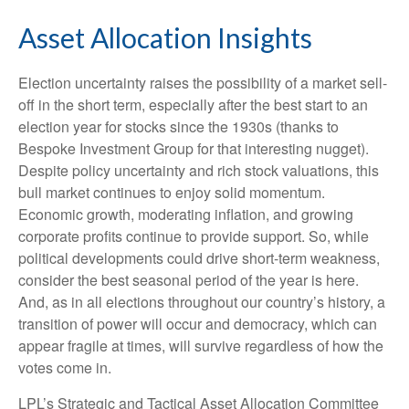
Asset Allocation Insights
Election uncertainty raises the possibility of a market sell-
off in the short term, especially after the best start to an
election year for stocks since the 1930s (thanks to
Bespoke Investment Group for that interesting nugget).
Despite policy uncertainty and rich stock valuations, this
bull market continues to enjoy solid momentum.
Economic growth, moderating inflation, and growing
corporate profits continue to provide support. So, while
political developments could drive short-term weakness,
consider the best seasonal period of the year is here.
And, as in all elections throughout our country’s history, a
transition of power will occur and democracy, which can
appear fragile at times, will survive regardless of how the
votes come in.
LPL’s Strategic and Tactical Asset Allocation Committee