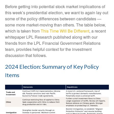
Before getting into potential stock market implications of
this week’s presidential election, we want to again lay out
some of the policy differences between candidates —
some more market-moving than others. The table below,
which is taken from
This Time Will Be Different
, a recent
whitepaper LPL Research published along with our
friends from the LPL Financial Government Relations
team, provides helpful context for the investment
discussion that follows.
2024 Election: Summary of Key Policy
Items