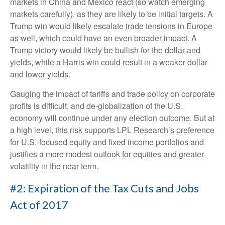
markets in China and Mexico react (so watch emerging
markets carefully), as they are likely to be initial targets. A
Trump win would likely escalate trade tensions in Europe
as well, which could have an even broader impact. A
Trump victory would likely be bullish for the dollar and
yields, while a Harris win could result in a weaker dollar
and lower yields.
Gauging the impact of tariffs and trade policy on corporate
profits is difficult, and de-globalization of the U.S.
economy will continue under any election outcome. But at
a high level, this risk supports LPL Research’s preference
for U.S.-focused equity and fixed income portfolios and
justifies a more modest outlook for equities and greater
volatility in the near term.
#2: Expiration of the Tax Cuts and Jobs
Act of 2017