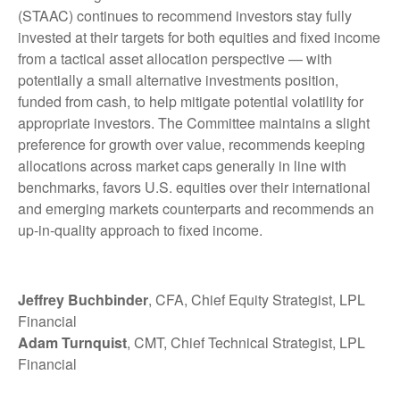
(STAAC) continues to recommend investors stay fully
invested at their targets for both equities and fixed income
from a tactical asset allocation perspective — with
potentially a small alternative investments position,
funded from cash, to help mitigate potential volatility for
appropriate investors. The Committee maintains a slight
preference for growth over value, recommends keeping
allocations across market caps generally in line with
benchmarks, favors U.S. equities over their international
and emerging markets counterparts and recommends an
up-in-quality approach to fixed income.
Jeffrey Buchbinder
, CFA, Chief Equity Strategist, LPL
Financial
Adam Turnquist
, CMT, Chief Technical Strategist, LPL
Financial