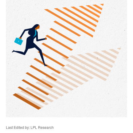
Last Edited by: LPL Research