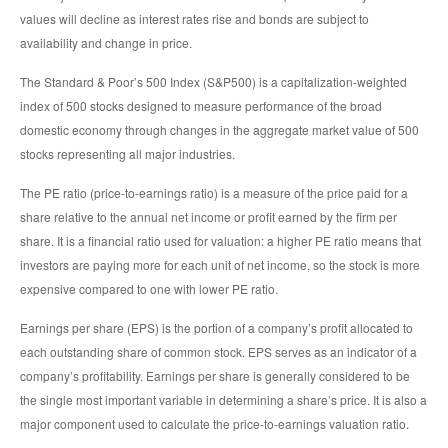
values will decline as interest rates rise and bonds are subject to
availability and change in price.
The Standard & Poor’s 500 Index (S&P500) is a capitalization-weighted
index of 500 stocks designed to measure performance of the broad
domestic economy through changes in the aggregate market value of 500
stocks representing all major industries.
The PE ratio (price-to-earnings ratio) is a measure of the price paid for a
share relative to the annual net income or profit earned by the firm per
share. It is a financial ratio used for valuation: a higher PE ratio means that
investors are paying more for each unit of net income, so the stock is more
expensive compared to one with lower PE ratio.
Earnings per share (EPS) is the portion of a company’s profit allocated to
each outstanding share of common stock. EPS serves as an indicator of a
company’s profitability. Earnings per share is generally considered to be
the single most important variable in determining a share’s price. It is also a
major component used to calculate the price-to-earnings valuation ratio.