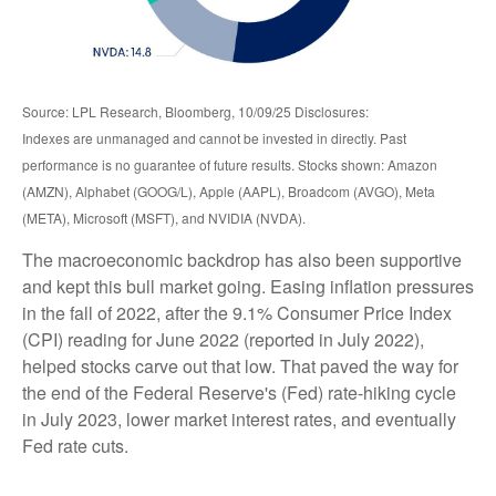
Source: LPL Research, Bloomberg, 10/09/25 Disclosures:
Indexes are unmanaged and cannot be invested in directly. Past
performance is no guarantee of future results. Stocks shown: Amazon
(AMZN), Alphabet (GOOG/L), Apple (AAPL), Broadcom (AVGO), Meta
(META), Microsoft (MSFT), and NVIDIA (NVDA).
The macroeconomic backdrop has also been supportive
and kept this bull market going. Easing inflation pressures
in the fall of 2022, after the 9.1% Consumer Price Index
(CPI) reading for June 2022 (reported in July 2022),
helped stocks carve out that low. That paved the way for
the end of the Federal Reserve's (Fed) rate-hiking cycle
in July 2023, lower market interest rates, and eventually
Fed rate cuts.