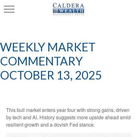
WEEKLY MARKET
COMMENTARY
OCTOBER 13, 2025
This bull market enters year four with strong gains, driven
by tech and AI. History suggests more upside ahead amid
resilient growth and a dovish Fed stance.