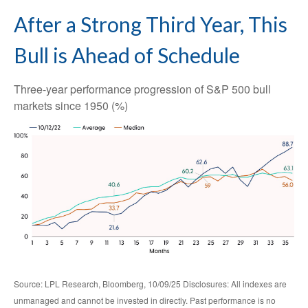
After a Strong Third Year, This
Bull is Ahead of Schedule
Three-year performance progression of S&P 500 bull
markets since 1950 (%)
Source: LPL Research, Bloomberg, 10/09/25 Disclosures: All indexes are
unmanaged and cannot be invested in directly. Past performance is no