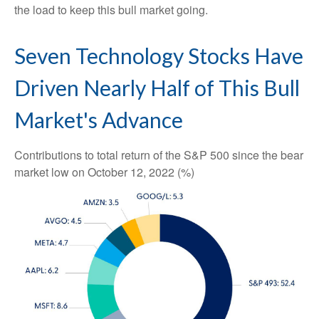
the load to keep this bull market going.
Seven Technology Stocks Have
Driven Nearly Half of This Bull
Market's Advance
Contributions to total return of the S&P 500 since the bear
market low on October 12, 2022 (%)