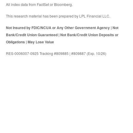
All index data from FactSet or Bloomberg.
This research material has been prepared by LPL Financial LLC.
Not Insured by FDIC/NCUA or Any Other Government Agency | Not
Bank/Credit Union Guaranteed | Not Bank/Credit Union Deposits or
Obligations | May Lose Value
RES-0006007-0925 Tracking #809885 | #809887 (Exp. 10/26)