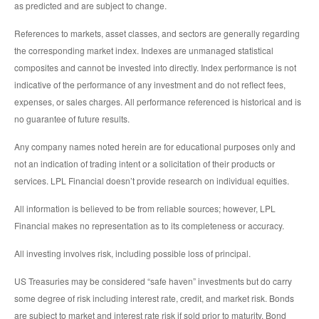
as predicted and are subject to change.
References to markets, asset classes, and sectors are generally regarding
the corresponding market index. Indexes are unmanaged statistical
composites and cannot be invested into directly. Index performance is not
indicative of the performance of any investment and do not reflect fees,
expenses, or sales charges. All performance referenced is historical and is
no guarantee of future results.
Any company names noted herein are for educational purposes only and
not an indication of trading intent or a solicitation of their products or
services. LPL Financial doesn’t provide research on individual equities.
All information is believed to be from reliable sources; however, LPL
Financial makes no representation as to its completeness or accuracy.
All investing involves risk, including possible loss of principal.
US Treasuries may be considered “safe haven” investments but do carry
some degree of risk including interest rate, credit, and market risk. Bonds
are subject to market and interest rate risk if sold prior to maturity. Bond