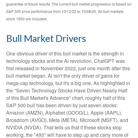
guarantee of future results. The current bull market progression is based on
S&P 500 price performance from 10/12/22 to 10/08/25. All bull markets
since 1950 are included.
Bull Market Drivers
One obvious driver of this bull market is the strength in
technology stocks and the Al revolution. ChatGPT was
first released in November 2022, just one month after this
bull market began. Al isn't the only driver of gains for
mega-cap technology, but it's a big one. As highlighted in
the "Seven Technology Stocks Have Driven Nearly Half
of this Bull Market's Advance" chart, roughly half of this
S&P 500 bull has been driven by just seven stocks:
Amazon (AMZN), Alphabet (GOOG/L), Apple (AAPL),
Broadcom (AVGO), Meta (META), Microsoft (MSFT), and
NVIDIA (NVDA). That tells us that if these stocks stop
working, the "493" will have to step up and carry more of