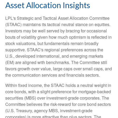
Asset Allocation Insights
LPL's Strategic and Tactical Asset Allocation Committee
(STAAC) maintains its tactical neutral stance on equities.
Investors may be well served by bracing for occasional
bouts of volatility given how much optimism is reflected in
stock valuations, but fundamentals remain broadly
supportive. STAAC's regional preferences across the
U.S., developed international, and emerging markets
(EM) are aligned with benchmarks. The Committee still
favors growth over value, large caps over small caps, and
the communication services and financials sectors.
Within fixed income, the STAAC holds a neutral weight in
core bonds, with a slight preference for mortgage-backed
securities (MBS) over investment-grade corporates. The
Committee believes the risk-reward for core bond sectors
(U.S. Treasury, agency MBS, investment-grade
corporates) is more attractive than plus sectors. The