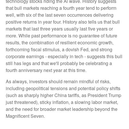
technology stocks riding the Al wave. History suggests
that bull markets reaching a fourth year tend to perform
well, with six of the last seven occurrences delivering
positive returns in year four. History also tells us that bull
markets that last three years usually last five years or
more. While past performance is no guarantee of future
results, the combination of resilient economic growth,
forthcoming fiscal stimulus, a dovish Fed, and strong
corporate earnings - especially in tech - suggests this bull
still has legs and that we'll probably be celebrating a
fourth anniversary next year at this time.
As always, investors should remain mindful of risks,
including geopolitical tensions and potential policy shifts
(such as sharply higher China tariffs, as President Trump
just threatened), sticky inflation, a slowing labor market,
and the need for broader market leadership beyond the
Magnificent Seven.