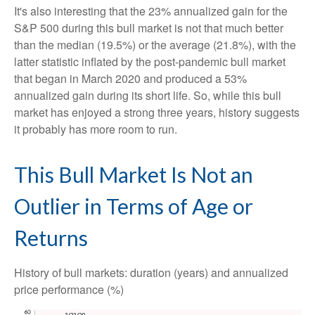
It's also interesting that the 23% annualized gain for the
S&P 500 during this bull market is not that much better
than the median (19.5%) or the average (21.8%), with the
latter statistic inflated by the post-pandemic bull market
that began in March 2020 and produced a 53%
annualized gain during its short life. So, while this bull
market has enjoyed a strong three years, history suggests
it probably has more room to run.
This Bull Market Is Not an
Outlier in Terms of Age or
Returns
History of bull markets: duration (years) and annualized
price performance (%)