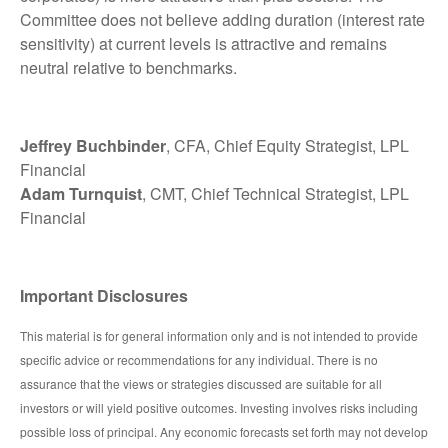
Committee does not believe adding duration (interest rate
sensitivity) at current levels is attractive and remains
neutral relative to benchmarks.
Jeffrey Buchbinder
, CFA, Chief Equity Strategist, LPL
Financial
Adam Turnquist
, CMT, Chief Technical Strategist, LPL
Financial
Important Disclosures
This material is for general information only and is not intended to provide
specific advice or recommendations for any individual. There is no
assurance that the views or strategies discussed are suitable for all
investors or will yield positive outcomes. Investing involves risks including
possible loss of principal. Any economic forecasts set forth may not develop