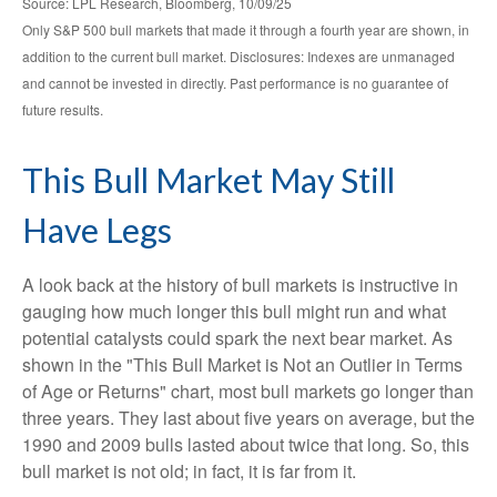
Source: LPL Research, Bloomberg, 10/09/25
Only S&P 500 bull markets that made it through a fourth year are shown, in
addition to the current bull market. Disclosures: Indexes are unmanaged
and cannot be invested in directly. Past performance is no guarantee of
future results.
This Bull Market May Still
Have Legs
A look back at the history of bull markets is instructive in
gauging how much longer this bull might run and what
potential catalysts could spark the next bear market. As
shown in the "This Bull Market is Not an Outlier in Terms
of Age or Returns" chart, most bull markets go longer than
three years. They last about five years on average, but the
1990 and 2009 bulls lasted about twice that long. So, this
bull market is not old; in fact, it is far from it.