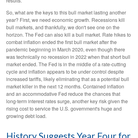
results.
So, what are the keys to this bull market lasting another
year? First, we need economic growth. Recessions kill
bull markets, and thankfully, we don't see one on the
horizon. The Fed can also kill a bull market. Rate hikes to
combat inflation ended the first bull market after the
pandemic beginning in March 2020, even though there
was technically no recession in 2022 when that short bull
market ended. The Fed is in the middle of a rate-cutting
cycle and inflation appears to be under control despite
increased tariffs, likely eliminating that as a potential bull
market killer in the next 12 months. Contained inflation
and an accommodative Fed reduce the chances that
long-term interest rates surge, another key risk given the
rising cost to service the U.S. government's huge and
growing debt load.
History Suggests Year Four for