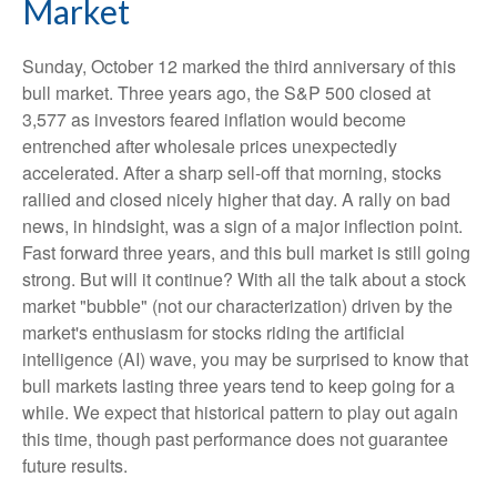
Market
Sunday, October 12 marked the third anniversary of this
bull market. Three years ago, the S&P 500 closed at
3,577 as investors feared inflation would become
entrenched after wholesale prices unexpectedly
accelerated. After a sharp sell-off that morning, stocks
rallied and closed nicely higher that day. A rally on bad
news, in hindsight, was a sign of a major inflection point.
Fast forward three years, and this bull market is still going
strong. But will it continue? With all the talk about a stock
market "bubble" (not our characterization) driven by the
market's enthusiasm for stocks riding the artificial
intelligence (AI) wave, you may be surprised to know that
bull markets lasting three years tend to keep going for a
while. We expect that historical pattern to play out again
this time, though past performance does not guarantee
future results.