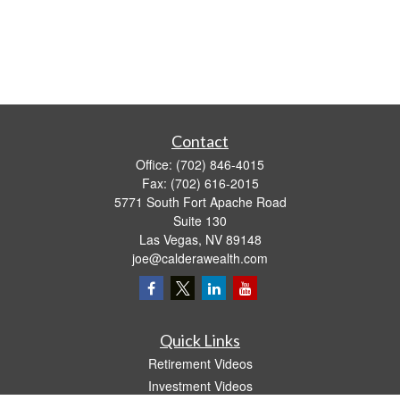
Contact
Office:
(702) 846-4015
Fax:
(702) 616-2015
5771 South Fort Apache Road
Suite 130
Las Vegas,
NV
89148
joe@calderawealth.com
Quick Links
Retirement Videos
Investment Videos