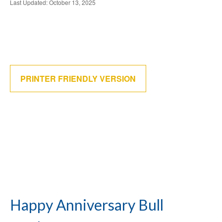
Last Updated: October 13, 2025
PRINTER FRIENDLY VERSION
Happy Anniversary Bull