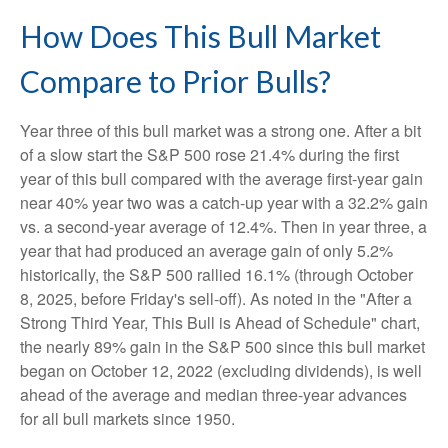
How Does This Bull Market
Compare to Prior Bulls?
Year three of this bull market was a strong one. After a bit
of a slow start the S&P 500 rose 21.4% during the first
year of this bull compared with the average first-year gain
near 40% year two was a catch-up year with a 32.2% gain
vs. a second-year average of 12.4%. Then in year three, a
year that had produced an average gain of only 5.2%
historically, the S&P 500 rallied 16.1% (through October
8, 2025, before Friday's sell-off). As noted in the "After a
Strong Third Year, This Bull is Ahead of Schedule" chart,
the nearly 89% gain in the S&P 500 since this bull market
began on October 12, 2022 (excluding dividends), is well
ahead of the average and median three-year advances
for all bull markets since 1950.