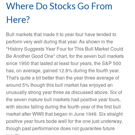
Where Do Stocks Go From
Here?
Bull markets that made it to year four have tended to
perform very well during that year. As shown in the
"History Suggests Year Four for This Bull Market Could
Be Another Good One" chart, for the seven bull markets
since 1950 that lasted at least four years, the S&P 500
has, on average, gained 12.8% during the fourth year.
That's quite a bit better than the year three average of
around 5% though this bull market has enjoyed an
unusually strong year three as discussed above. Six of
the seven mature bull markets had positive year fours,
with stocks falling during the fourth year of the first bull
market after WWII that began in June 1949. Six straight
positive year fours bode well for the one just underway,
though past performance does not guarantee future