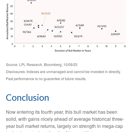
Source: LPL Research, Bloomberg, 10/09/25
Disclosures: Indexes are unmanaged and cannot be invested in directly.
Past performance is no guarantee of future results.
Conclusion
Now entering its fourth year, this bull market has been
solid, with gains nicely ahead of average historical three-
year bull market returns, largely on strength in mega-cap