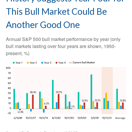
This Bull Market Could Be
Another Good One
Annual S&P 500 bull market performance by year (only
bull markets lasting over four years are shown, 1950-
present, %)