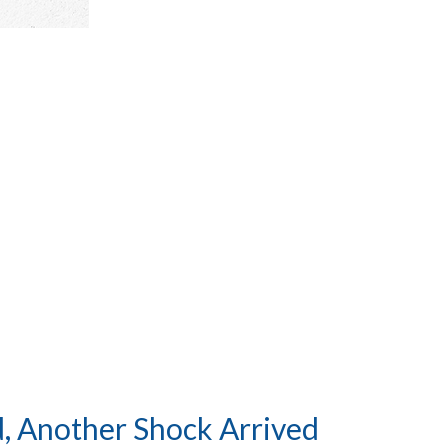
, Another Shock Arrived