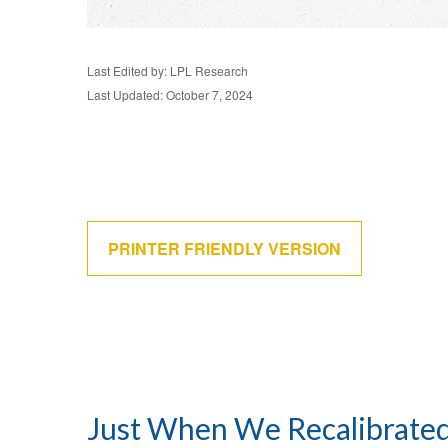
Last Edited by: LPL Research
Last Updated: October 7, 2024
PRINTER FRIENDLY VERSION
Just When We Recalibrated