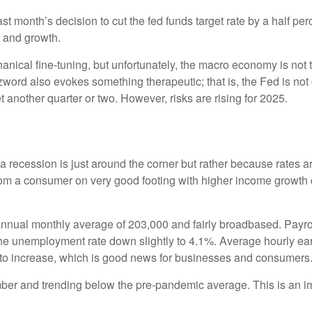
month’s decision to cut the fed funds target rate by a half perc
n and growth.
cal fine-tuning, but unfortunately, the macro economy is not th
rd also evokes something therapeutic; that is, the Fed is not 
t another quarter or two. However, risks are rising for 2025.
 recession is just around the corner but rather because rates are 
from a consumer on very good footing with higher income growth 
nnual monthly average of 203,000 and fairly broadbased. Payrol
 the unemployment rate down slightly to 4.1%. Average hourly 
to increase, which is good news for businesses and consumers
r and trending below the pre-pandemic average. This is an impo