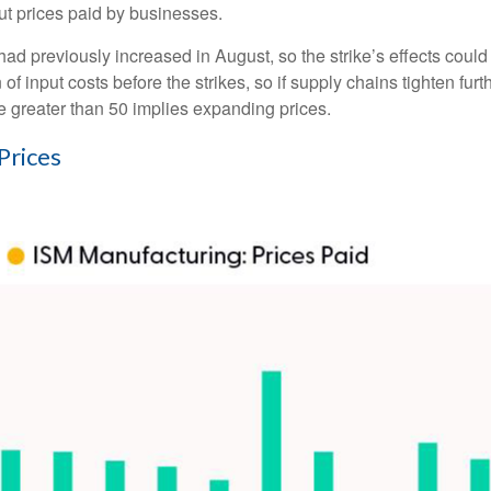
ut prices paid by businesses.
 previously increased in August, so the strike’s effects could li
 input costs before the strikes, so if supply chains tighten fur
lue greater than 50 implies expanding prices.
Prices