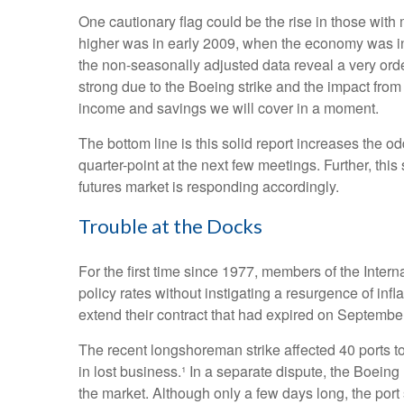
One cautionary flag could be the rise in those with 
higher was in early 2009, when the economy was in 
the non-seasonally adjusted data reveal a very orde
strong due to the Boeing strike and the impact from
income and savings we will cover in a moment.
The bottom line is this solid report increases the o
quarter-point at the next few meetings. Further, thi
futures market is responding accordingly.
Trouble at the Docks
For the first time since 1977, members of the Intern
policy rates without instigating a resurgence of infl
extend their contract that had expired on September 
The recent longshoreman strike affected 40 ports to
in lost business.¹ In a separate dispute, the Boeing 
the market. Although only a few days long, the por