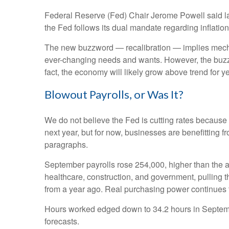
Federal Reserve (Fed) Chair Jerome Powell said last 
the Fed follows its dual mandate regarding inflatio
The new buzzword — recalibration — implies mechani
ever-changing needs and wants. However, the buzzwo
fact, the economy will likely grow above trend for ye
Blowout Payrolls, or Was It?
We do not believe the Fed is cutting rates because a
next year, but for now, businesses are benefitting 
paragraphs.
September payrolls rose 254,000, higher than the a
healthcare, construction, and government, pulling
from a year ago. Real purchasing power continues 
Hours worked edged down to 34.2 hours in Septembe
forecasts.