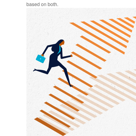
based on both.