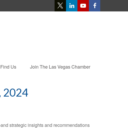
Find Us
Join The Las Vegas Chamber
 2024
—and strategic insights and recommendations