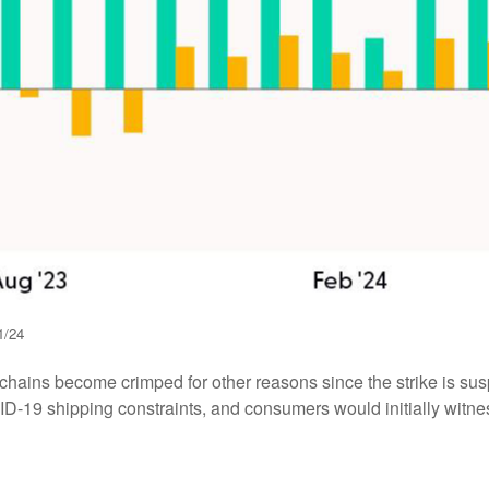
1/24
y chains become crimped for other reasons since the strike is sus
-19 shipping constraints, and consumers would initially witne