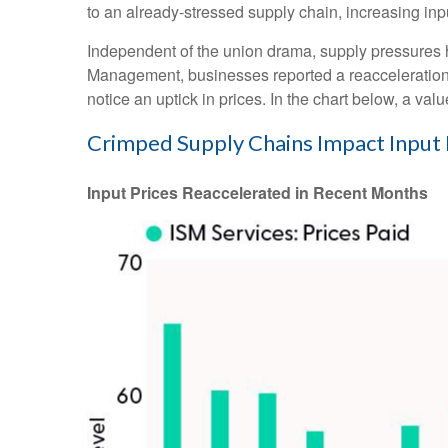
to an already-stressed supply chain, increasing inp
Independent of the union drama, supply pressures had
Management, businesses reported a reacceleration of
notice an uptick in prices. In the chart below, a va
Crimped Supply Chains Impact Input 
Input Prices Reaccelerated in Recent Months