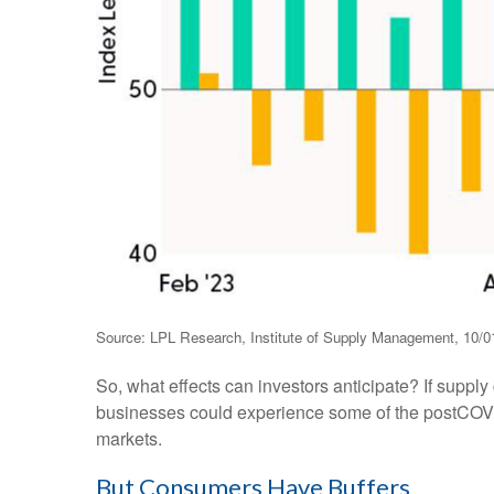
Source: LPL Research, Institute of Supply Management, 10/0
So, what effects can investors anticipate? If suppl
businesses could experience some of the postCOVID
markets.
But Consumers Have Buffers