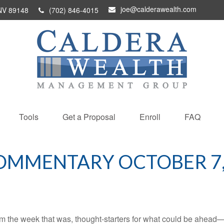
joe@calderawealth.com
NV
89148
(702) 846-4015
Tools
Get a Proposal
Enroll
FAQ
OMMENTARY OCTOBER 7,
m the week that was, thought-starters for what could be ahead