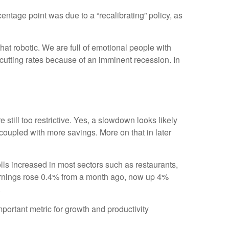
entage point was due to a “recalibrating” policy, as
at robotic. We are full of emotional people with
cutting rates because of an imminent recession. In
still too restrictive. Yes, a slowdown looks likely
coupled with more savings. More on that in later
ls increased in most sectors such as restaurants,
earnings rose 0.4% from a month ago, now up 4%
.
rtant metric for growth and productivity