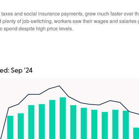
er taxes and social insurance payments, grew much faster over t
enty of job-switching, workers saw their wages and salaries gro
o spend despite high price levels.