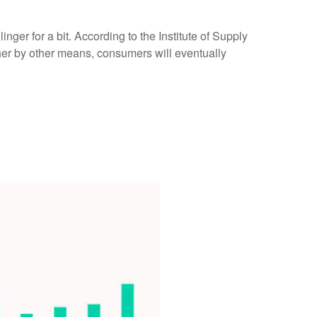
nger for a bit. According to the Institute of Supply
ther by other means, consumers will eventually