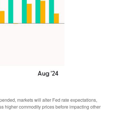
pended, markets will alter Fed rate expectations,
ss higher commodity prices before impacting other