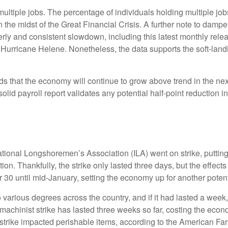
multiple jobs. The percentage of individuals holding multiple job
the midst of the Great Financial Crisis. A further note to damp
rly and consistent slowdown, including this latest monthly rele
 Hurricane Helene. Nonetheless, the data supports the soft-landin
dds that the economy will continue to grow above trend in the nex
s solid payroll report validates any potential half-point reductio
ational Longshoremen’s Association (ILA) went on strike, putting
ation. Thankfully, the strike only lasted three days, but the effec
30 until mid-January, setting the economy up for another potenti
 various degrees across the country, and if it had lasted a week
machinist strike has lasted three weeks so far, costing the econo
t strike impacted perishable items, according to the American F