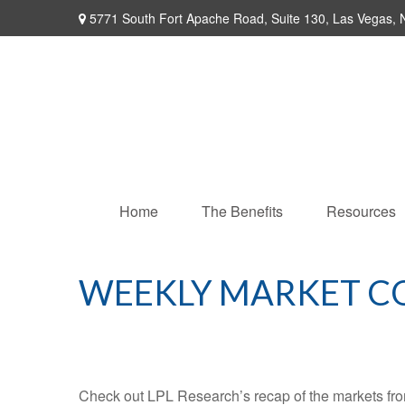
5771 South Fort Apache Road,
Suite 130,
Las Vegas,
Home
The Benefits
Resources
WEEKLY MARKET C
Check out LPL Research’s recap of the markets fro