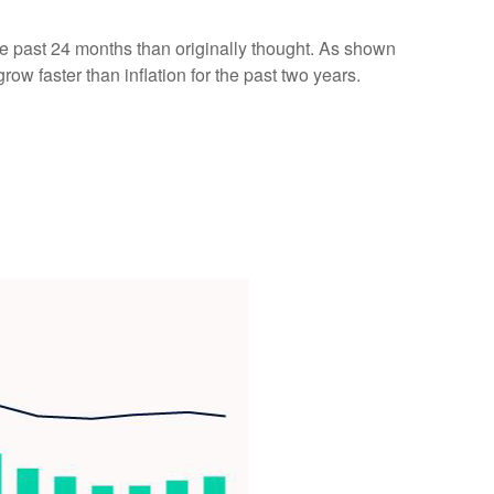
he past 24 months than originally thought. As shown
w faster than inflation for the past two years.