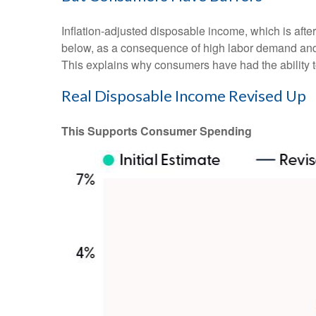
Inflation-adjusted disposable income, which is aft
below, as a consequence of high labor demand and pl
This explains why consumers have had the ability t
Real Disposable Income Revised Up
This Supports Consumer Spending