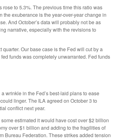
s rose to 5.3%. The previous time this ratio was
en the exuberance is the year-over-year change in
ase. And October’s data will probably not be as
g narrative, especially with the revisions to
t quarter. Our base case is the Fed will cut by a
n in fed funds was completely unwarranted. Fed funds
 a wrinkle in the Fed’s best-laid plans to ease
ts could linger. The ILA agreed on October 3 to
al conflict next year.
, some estimated it would have cost over $2 billion
my over $1 billion and adding to the fragilities of
arm Bureau Federation. These strikes added tension