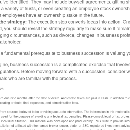
u've identified. They may include buy/sell agreements, gifting s
 a variety of trusts, or even creating an employee stock ownershi
at employees have an ownership stake in the future.
he strategy:
The execution step converts ideas into action. Onc
 you should revisit the strategy regularly to make sure it remain
ging circumstances, such as divorce, changes in business profitab
takeholder.
 a fundamental prerequisite to business succession is valuing y
ine, business succession is a complicated exercise that involv
regulations. Before moving forward with a succession, consider w
als who are familiar with the process.
025
 are due nine months after the date of death. And estate taxes are paid in cash. In addition to
including probate, final expenses, and administration fees.
rom sources believed to be providing accurate information. The information in this material is
e used for the purpose of avoiding any federal tax penalties. Please consult legal or tax profes
 individual situation. This material was developed and produced by FMG Suite to provide infor
ite is not affiliated with the named broker-dealer, state- or SEC-registered investment advis
vided are for general information, and should not be considered a solicitation for the purchas