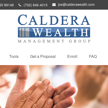
joe@calderawealth.com
NV
89148
(702) 846-4015
Tools
Get a Proposal
Enroll
FAQ