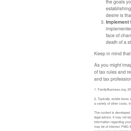
the goals yo
establishing
desire is th
Implement t
implemented,
face of chan
death of a s
Keep in mind that
As you might imag
of tax rules and 
and tax profession
1. FamilyBusiness.org, 2
2. Typically, estate taxes
a variety of other costs, 
The content is developed f
legal advice. It may not b
information regarding your
may be of interest. FMG Su
expressed and material pro