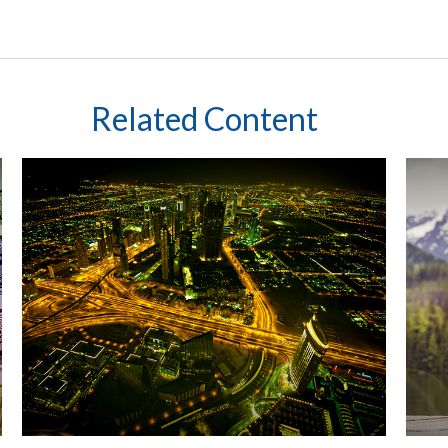
Related Content