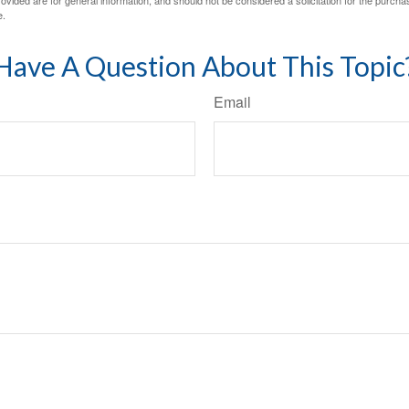
e.
Have A Question About This Topic
Email