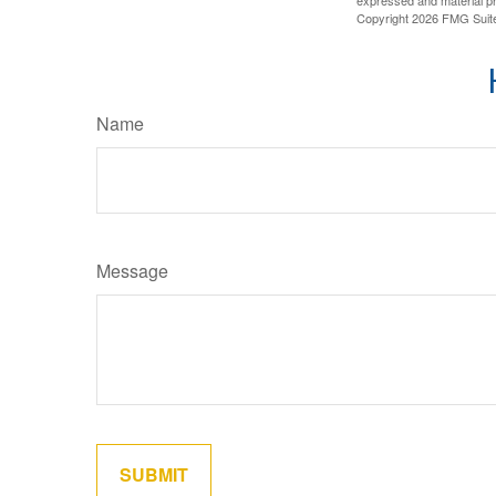
Copyright
2026 FMG Suit
Name
Message