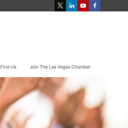
Find Us
Join The Las Vegas Chamber