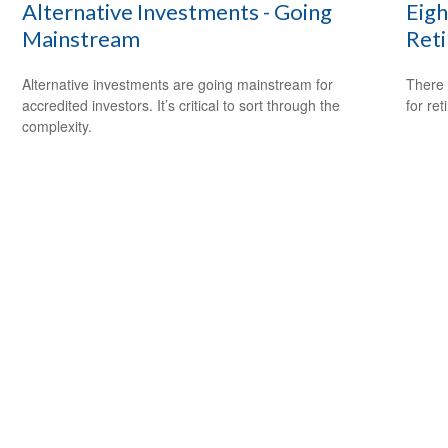
Alternative Investments - Going
Eigh
Mainstream
Ret
Alternative investments are going mainstream for
There 
accredited investors. It’s critical to sort through the
for ret
complexity.