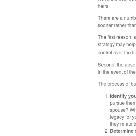
heirs.
There are a numbe
sooner rather than 
The first reason 
strategy may help 
control over the f
Second, the absen
in the event of th
The process of bu
Identify yo
pursue them
spouse? Wha
legacy for y
they relate
Determine s