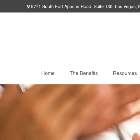
5771 South Fort Apache Road,
Suite 130,
Las Vegas,
Home
The Benefits
Resources