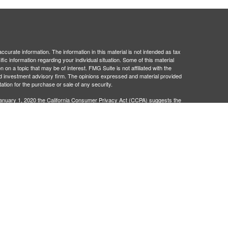
curate information. The information in this material is not intended as tax
ific information regarding your individual situation. Some of this material
 a topic that may be of interest. FMG Suite is not affiliated with the
ed investment advisory firm. The opinions expressed and material provided
tation for the purchase or sale of any security.
January 1, 2020 the
California Consumer Privacy Act (CCPA)
suggests the
 sell my personal information
.
egistered investment advisor. Administrative and compliance services
401Go is not broker/dealers or investment advisors and are separate
 legal advice. Neither 401Go, Matrix Trust Company, nor their
wers to your specific questions, please consult a qualified attorney or tax
ation provided, plan sponsor will be in compliance with ERISA Regulation.
dvice regarding engaging third-party service providers and should not be
nal selection of third-party service providers is the responsibility of the