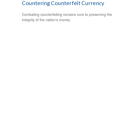
Countering Counterfeit Currency
Combating counterfeiting remains core to preserving the
integrity of the nation’s money.