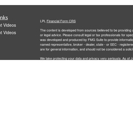
inks
LPL
Financial Form CRS
t Videos
The content is developed from sources believed to be providing ac
t Videos
or legal advice. Please consult legal or tax professionals for spec
was developed and produced by FMG Suite to provide information on
named representative, broker - dealer, state - or SEC - register
are for general information, and should not be considered a solici
We take protecting your data and privacy very seriously. As of 
following link as an extra measure to safeguard your data:
Do not
Copyright 2026 FMG Suite.
icles
Investment advisory services offered through LPL Financial, a r
offered through 401Go. Recordkeeper services offered through 
entities from Caldera Wealth and LPL Financial.
ators
This information is not intended as authoritative guidance or tax
representatives, provide tax, legal or investment advice. For ans
advisor. In no way does advisor assure that, by using the inform
This material does not constitute a specific recommendation or a
used as the sole factor in selecting providers for your plan. The fi
plan sponsor.