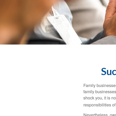
Suc
Family businesses
family businesses
shock you, it is 
responsibilities o
Nevertheless, owne