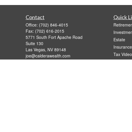
Contact
Quick L
Office:
(702) 846-4015
Retiremen
Fax:
(702) 616-2015
Investmen
5771 South Fort Apache Road
Estate
Suite 130
Insurance
Las Vegas,
NV
89148
Tax Video
joe@calderawealth.com
Money
Lifestyle
Latest Art
All Videos
All Calcul