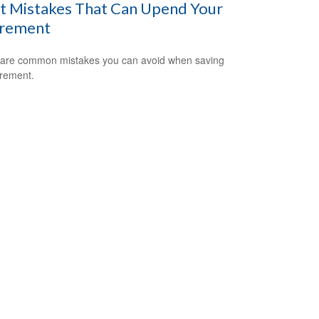
t Mistakes That Can Upend Your
irement
are common mistakes you can avoid when saving
irement.