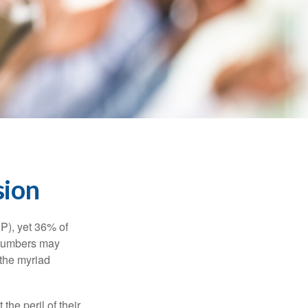
sion
P), yet 36% of
 numbers may
 the myriad
the peril of their