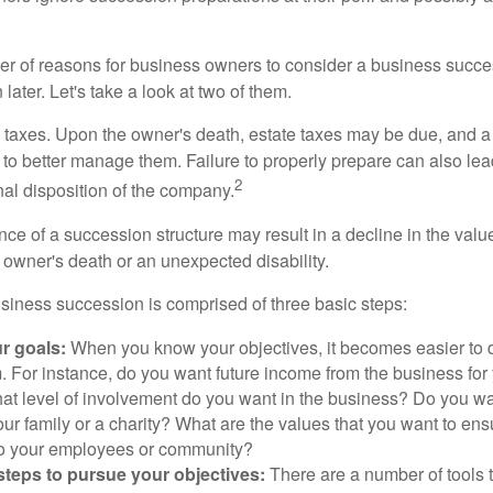
r of reasons for business owners to consider a business succe
later. Let's take a look at two of them.
is taxes. Upon the owner's death, estate taxes may be due, and a
to better manage them. Failure to properly prepare can also lead
2
inal disposition of the company.
ce of a succession structure may result in a decline in the valu
e owner's death or an unexpected disability.
siness succession is comprised of three basic steps:
ur goals:
When you know your objectives, it becomes easier to d
. For instance, do you want future income from the business for
t level of involvement do you want in the business? Do you wan
our family or a charity? What are the values that you want to en
 to your employees or community?
teps to pursue your objectives:
There are a number of tools t