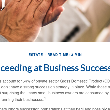
ESTATE
READ TIME: 3 MIN
ceeding at Business Succes
 account for 54% of private sector Gross Domestic Product (GD
 don't have a strong succession strategy in place. While those
not surprising that many small business owners are consumed by
1
f running their businesses.
rs ignore succession preparations at their peril and possibly at 