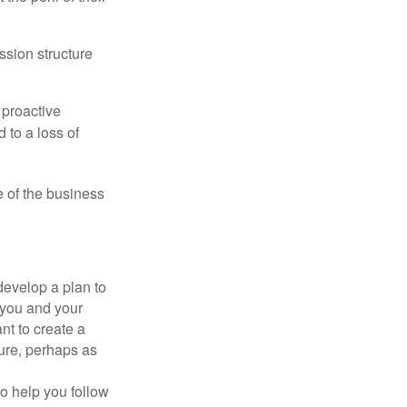
ssion structure
 proactive
 to a loss of
e of the business
evelop a plan to
 you and your
t to create a
sure, perhaps as
o help you follow