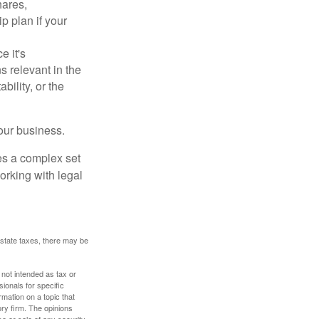
hares,
p plan if your
e it's
s relevant in the
ility, or the
our business.
es a complex set
orking with legal
 estate taxes, there may be
 not intended as tax or
sionals for specific
mation on a topic that
ory firm. The opinions
e or sale of any security.