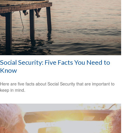
Social Security: Five Facts You Need to
Know
Here are five facts about Social Security that are important to
keep in mind.