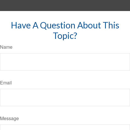
Have A Question About This
Topic?
Name
Email
Message