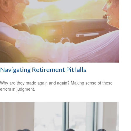
Navigating Retirement Pitfalls
Why are they made again and again? Making sense of these
errors in judgment.