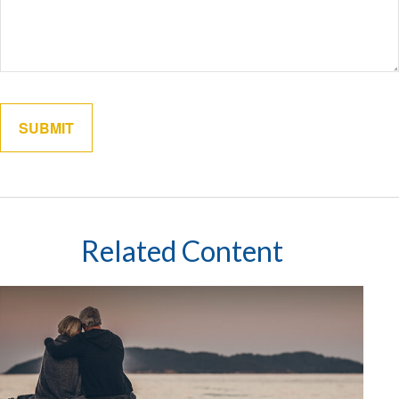
Related Content