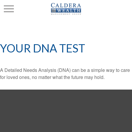
YOUR DNA TEST
A Detailed Needs Analysis (DNA) can be a simple way to care
for loved ones, no matter what the future may hold.