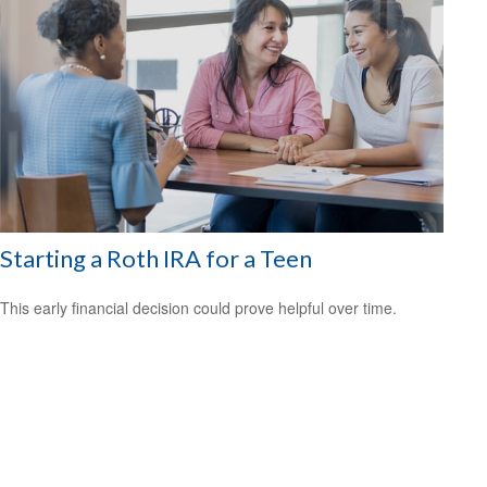
Starting a Roth IRA for a Teen
This early financial decision could prove helpful over time.