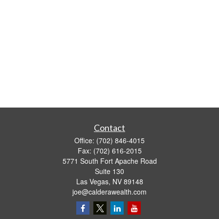
Contact
Office:
(702) 846-4015
Fax:
(702) 616-2015
5771 South Fort Apache Road
Suite 130
Las Vegas,
NV
89148
joe@calderawealth.com