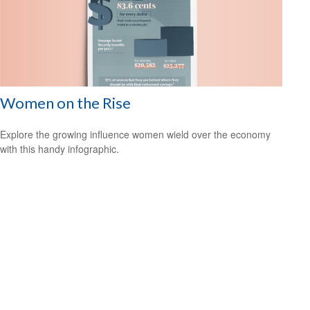
Women on the Rise
Explore the growing influence women wield over the economy
with this handy infographic.