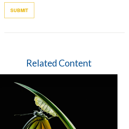
Related Content