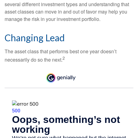
several different investment types and understanding that
asset classes can move in and out of favor may help you
manage the risk in your investment portfolio.
Changing Lead
The asset class that performs best one year doesn’t
2
necessarily do so the next.