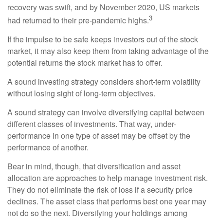
recovery was swift, and by November 2020, US markets
3
had returned to their pre-pandemic highs.
If the impulse to be safe keeps investors out of the stock
market, it may also keep them from taking advantage of the
potential returns the stock market has to offer.
A sound investing strategy considers short-term volatility
without losing sight of long-term objectives.
A sound strategy can involve diversifying capital between
different classes of investments. That way, under-
performance in one type of asset may be offset by the
performance of another.
Bear in mind, though, that diversification and asset
allocation are approaches to help manage investment risk.
They do not eliminate the risk of loss if a security price
declines. The asset class that performs best one year may
not do so the next. Diversifying your holdings among