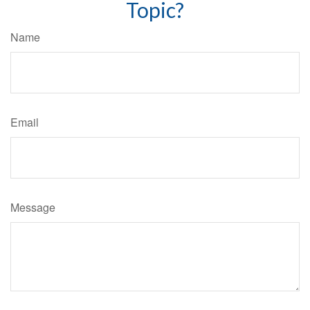
Topic?
Name
Email
Message