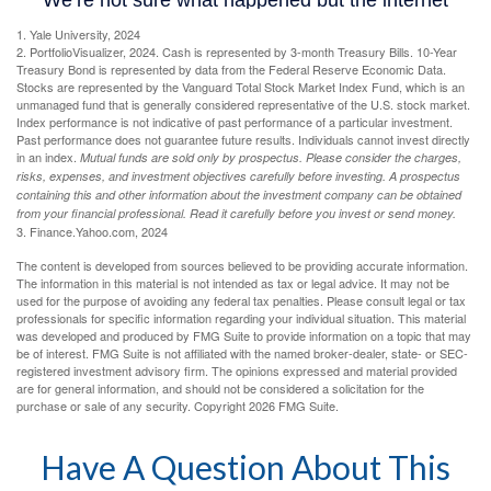
1. Yale University, 2024
2. PortfolioVisualizer, 2024. Cash is represented by 3-month Treasury Bills. 10-Year
Treasury Bond is represented by data from the Federal Reserve Economic Data.
Stocks are represented by the Vanguard Total Stock Market Index Fund, which is an
unmanaged fund that is generally considered representative of the U.S. stock market.
Index performance is not indicative of past performance of a particular investment.
Past performance does not guarantee future results. Individuals cannot invest directly
in an index.
Mutual funds are sold only by prospectus. Please consider the charges,
risks, expenses, and investment objectives carefully before investing. A prospectus
containing this and other information about the investment company can be obtained
from your financial professional. Read it carefully before you invest or send money.
3. Finance.Yahoo.com, 2024
The content is developed from sources believed to be providing accurate information.
The information in this material is not intended as tax or legal advice. It may not be
used for the purpose of avoiding any federal tax penalties. Please consult legal or tax
professionals for specific information regarding your individual situation. This material
was developed and produced by FMG Suite to provide information on a topic that may
be of interest. FMG Suite is not affiliated with the named broker-dealer, state- or SEC-
registered investment advisory firm. The opinions expressed and material provided
are for general information, and should not be considered a solicitation for the
purchase or sale of any security. Copyright
2026 FMG Suite.
Have A Question About This