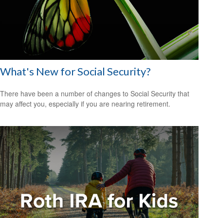
What's New for Social Security?
There have been a number of changes to Social Security that
may affect you, especially if you are nearing retirement.