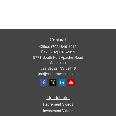
Contact
Office:
(702) 846-4015
Fax:
(702) 616-2015
5771 South Fort Apache Road
Suite 130
Las Vegas,
NV
89148
joe@calderawealth.com
Quick Links
Retirement Videos
Investment Videos