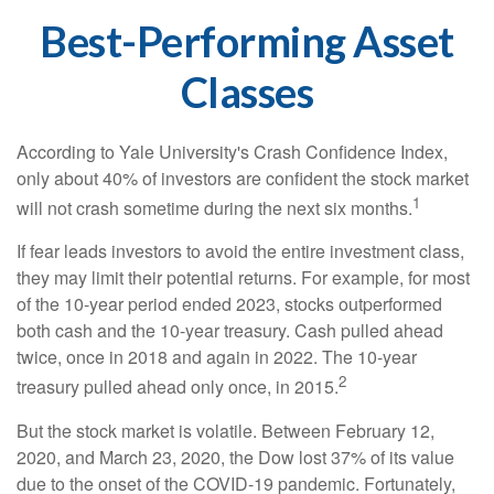
Best-Performing Asset
Classes
According to Yale University's Crash Confidence Index,
only about 40% of investors are confident the stock market
1
will not crash sometime during the next six months.
If fear leads investors to avoid the entire investment class,
they may limit their potential returns. For example, for most
of the 10-year period ended 2023, stocks outperformed
both cash and the 10-year treasury. Cash pulled ahead
twice, once in 2018 and again in 2022. The 10-year
2
treasury pulled ahead only once, in 2015.
But the stock market is volatile. Between February 12,
2020, and March 23, 2020, the Dow lost 37% of its value
due to the onset of the COVID-19 pandemic. Fortunately,