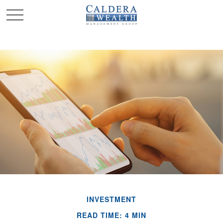
INVESTMENT
READ TIME: 4 MIN