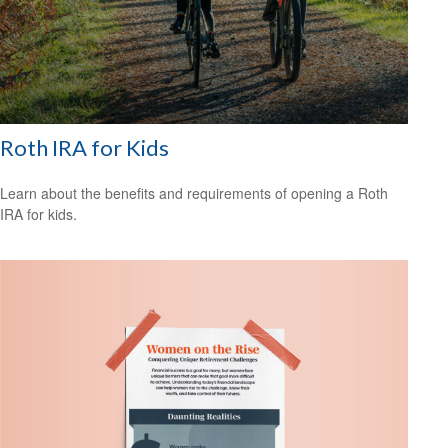
Roth IRA for Kids
Learn about the benefits and requirements of opening a Roth
IRA for kids.