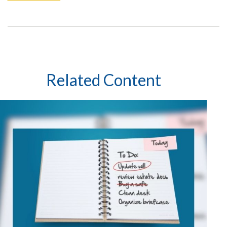
Related Content