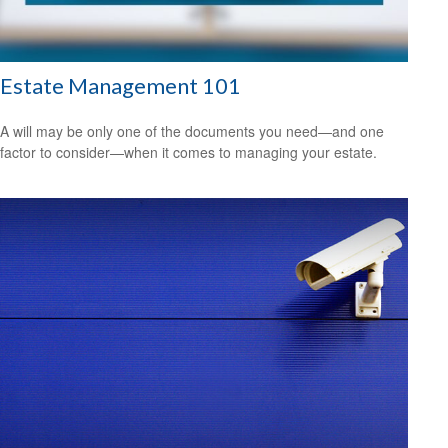
Estate Management 101
A will may be only one of the documents you need—and one
factor to consider—when it comes to managing your estate.