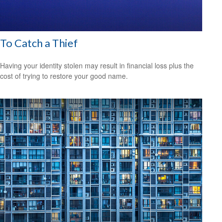
To Catch a Thief
Having your identity stolen may result in financial loss plus the
cost of trying to restore your good name.