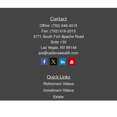
Contact
Office:
(702) 846-4015
Fax:
(702) 616-2015
5771 South Fort Apache Road
Suite 130
Las Vegas,
NV
89148
joe@calderawealth.com
Quick Links
Retirement Videos
Investment Videos
Estate
Insurance
Tax Video
Money