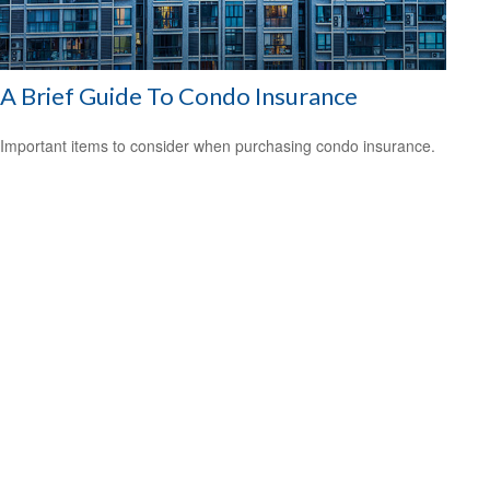
A Brief Guide To Condo Insurance
Important items to consider when purchasing condo insurance.