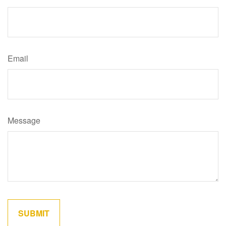
Email
Message