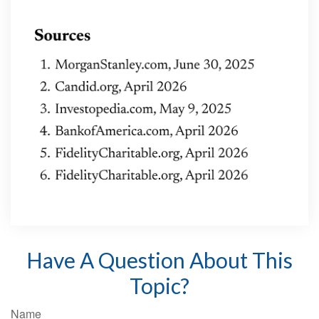
Have A Question About This
Topic?
Name