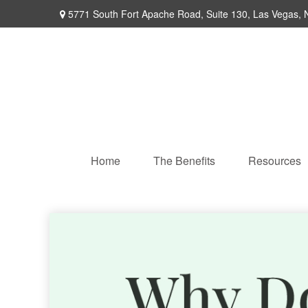
5771 South Fort Apache Road,
Suite 130,
Las Vegas,
Home
The Benefits
Resources