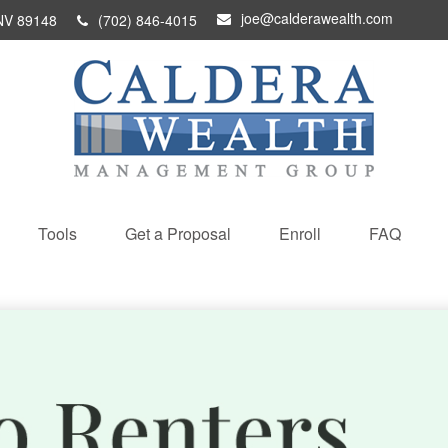
joe@calderawealth.com
NV
89148
(702) 846-4015
Tools
Get a Proposal
Enroll
FAQ