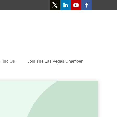
Find Us
Join The Las Vegas Chamber