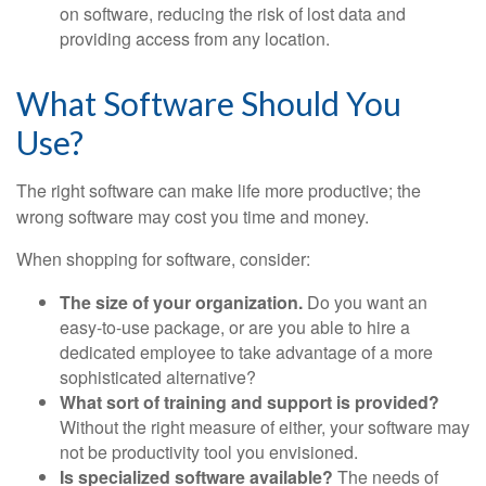
on software, reducing the risk of lost data and
providing access from any location.
What Software Should You
Use?
The right software can make life more productive; the
wrong software may cost you time and money.
When shopping for software, consider:
The size of your organization.
Do you want an
easy-to-use package, or are you able to hire a
dedicated employee to take advantage of a more
sophisticated alternative?
What sort of training and support is provided?
Without the right measure of either, your software may
not be productivity tool you envisioned.
Is specialized software available?
The needs of