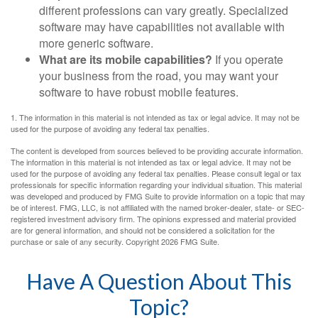
different professions can vary greatly. Specialized
software may have capabilities not available with
more generic software.
What are its mobile capabilities?
If you operate
your business from the road, you may want your
software to have robust mobile features.
1. The information in this material is not intended as tax or legal advice. It may not be
used for the purpose of avoiding any federal tax penalties.
The content is developed from sources believed to be providing accurate information.
The information in this material is not intended as tax or legal advice. It may not be
used for the purpose of avoiding any federal tax penalties. Please consult legal or tax
professionals for specific information regarding your individual situation. This material
was developed and produced by FMG Suite to provide information on a topic that may
be of interest. FMG, LLC, is not affiliated with the named broker-dealer, state- or SEC-
registered investment advisory firm. The opinions expressed and material provided
are for general information, and should not be considered a solicitation for the
purchase or sale of any security. Copyright
2026 FMG Suite.
Have A Question About This
Topic?