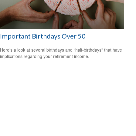
Important Birthdays Over 50
Here's a look at several birthdays and “half-birthdays” that have
implications regarding your retirement income.