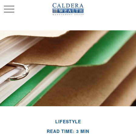
LIFESTYLE
READ TIME: 3 MIN