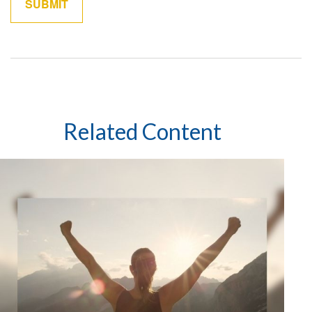
Related Content