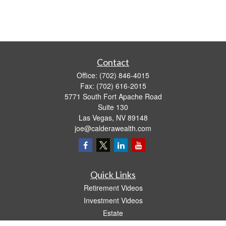
Contact
Office:
(702) 846-4015
Fax:
(702) 616-2015
5771 South Fort Apache Road
Suite 130
Las Vegas,
NV
89148
joe@calderawealth.com
Quick Links
Retirement Videos
Investment Videos
Estate
Insurance