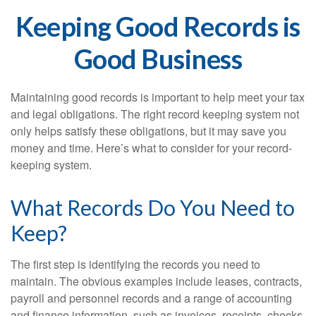
Keeping Good Records is
Good Business
Maintaining good records is important to help meet your tax
and legal obligations. The right record keeping system not
only helps satisfy these obligations, but it may save you
money and time. Here’s what to consider for your record-
keeping system.
What Records Do You Need to
Keep?
The first step is identifying the records you need to
maintain. The obvious examples include leases, contracts,
payroll and personnel records and a range of accounting
and finance information, such as invoices, receipts, checks,