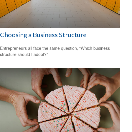
Choosing a Business Structure
Entrepreneurs all face the same question, “Which business
structure should I adopt?”