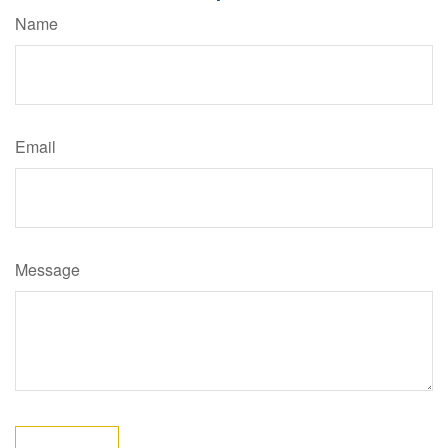
Name
Email
Message