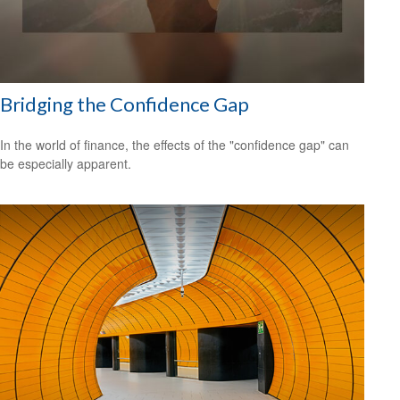
Bridging the Confidence Gap
In the world of finance, the effects of the "confidence gap" can
be especially apparent.