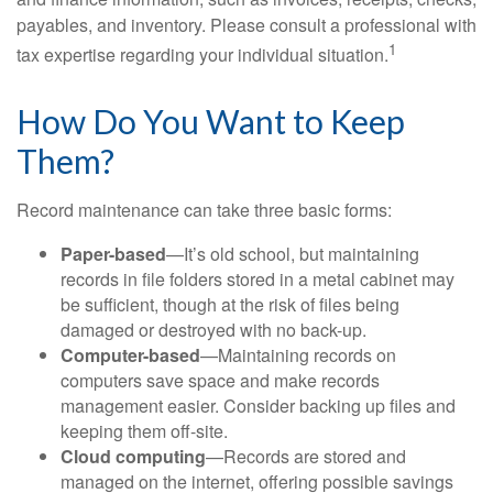
payables, and inventory. Please consult a professional with
1
tax expertise regarding your individual situation.
How Do You Want to Keep
Them?
Record maintenance can take three basic forms:
Paper-based
—It’s old school, but maintaining
records in file folders stored in a metal cabinet may
be sufficient, though at the risk of files being
damaged or destroyed with no back-up.
Computer-based
—Maintaining records on
computers save space and make records
management easier. Consider backing up files and
keeping them off-site.
Cloud computing
—Records are stored and
managed on the internet, offering possible savings