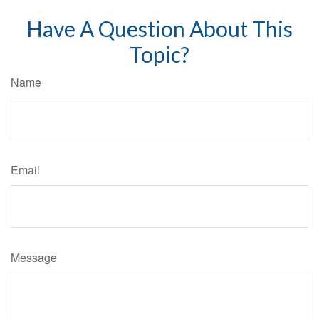
Have A Question About This
Topic?
Name
Email
Message