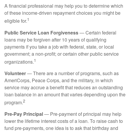
A financial professional may help you to determine which
of these income-driven repayment choices you might be
1
eligible for.
Public Service Loan Forgiveness
— Certain federal
loans may be forgiven after 10 years of qualifying
payments if you take a job with federal, state, or local
government; a non-profit; or certain other public service
1
organizations.
Volunteer
— There are a number of programs, such as
AmeriCorps, Peace Corps, and the military, in which
service may accrue a benefit that reduces an outstanding
loan balance in an amount that varies depending upon the
2
program.
Pre-Pay Principal
— Pre-payment of principal may help
lower the lifetime interest costs of a loan. To raise cash to
fund pre-payments, one idea is to ask that birthday and