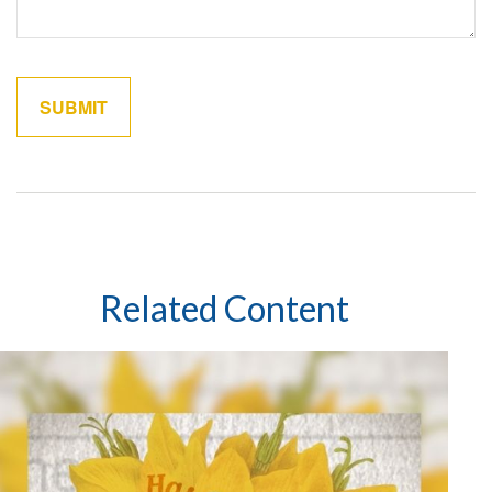
Related Content