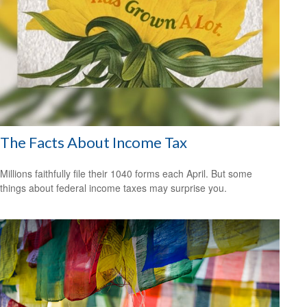
The Facts About Income Tax
Millions faithfully file their 1040 forms each April. But some
things about federal income taxes may surprise you.