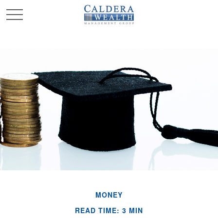
MONEY
READ TIME: 3 MIN