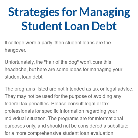
Strategies for Managing
Student Loan Debt
If college were a party, then student loans are the
hangover.
Unfortunately, the "hair of the dog" won't cure this
headache, but here are some ideas for managing your
student loan debt.
The programs listed are not intended as tax or legal advice.
They may not be used for the purpose of avoiding any
federal tax penalties. Please consult legal or tax
professionals for specific information regarding your
individual situation. The programs are for informational
purposes only, and should not be considered a substitute
for a more comprehensive student loan evaluation.