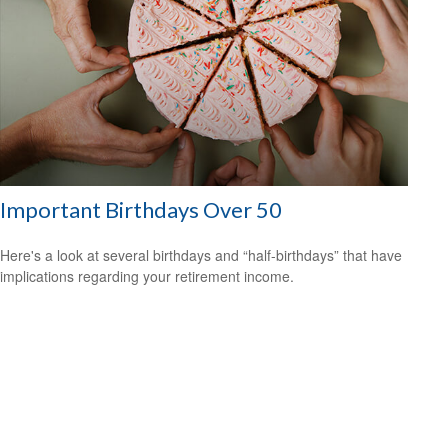
Important Birthdays Over 50
Here's a look at several birthdays and “half-birthdays” that have
implications regarding your retirement income.