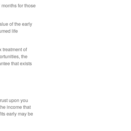
7 months for those
alue of the early
umed life
x treatment of
rtunities, the
ntee that exists
hrust upon you
the income that
its early may be