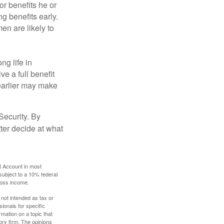
or benefits he or
g benefits early.
en are likely to
ng life in
ve a full benefit
g earlier may make
Security. By
ter decide at what
t Account in most
subject to a 10% federal
gross income.
 not intended as tax or
sionals for specific
mation on a topic that
ory firm. The opinions