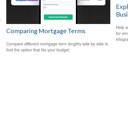
Expl
Bus
t
Help s
Comparing Mortgage Terms
for em
infogr
Compare different mortgage term lengths side by side to
find the option that fits your budget.