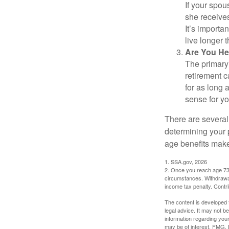
If your spou
she receives
It’s importa
live longer 
Are You He
The primary 
retirement ca
for as long 
sense for yo
There are several
determining your p
age benefits mak
1. SSA.gov, 2026
2. Once you reach age 73 
circumstances. Withdrawal
income tax penalty. Contri
The content is developed f
legal advice. It may not b
information regarding your
may be of interest. FMG, L