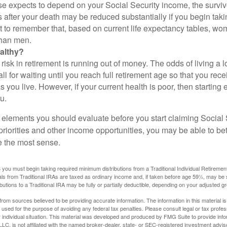
se expects to depend on your Social Security income, the surviv
 after your death may be reduced substantially if you begin takin
nt to remember that, based on current life expectancy tables, wom
than men.
althy?
risk in retirement is running out of money. The odds of living a lo
ll for waiting until you reach full retirement age so that you recei
as you live. However, if your current health is poor, then startin
u.
 elements you should evaluate before you start claiming Social 
riorities and other income opportunities, you may be able to bet
e the most sense.
you must begin taking required minimum distributions from a Traditional Individual Retiremen
s from Traditional IRAs are taxed as ordinary income and, if taken before age 59½, may be 
butions to a Traditional IRA may be fully or partially deductible, depending on your adjusted 
rom sources believed to be providing accurate information. The information in this material is
e used for the purpose of avoiding any federal tax penalties. Please consult legal or tax profes
 individual situation. This material was developed and produced by FMG Suite to provide infor
LC, is not affiliated with the named broker-dealer, state- or SEC-registered investment advis