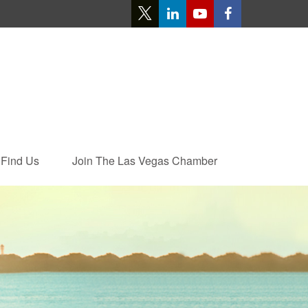
Find Us
Join The Las Vegas Chamber