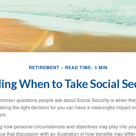
RETIREMENT
READ TIME: 3 MIN
ing When to Take Social Se
ommon questions people ask about Social Security is when they
aking the right decision for you can have a meaningful impact on
ent.
g how personal circumstances and objectives may play into your
ace that discussion with an illustration of how benefits may diff