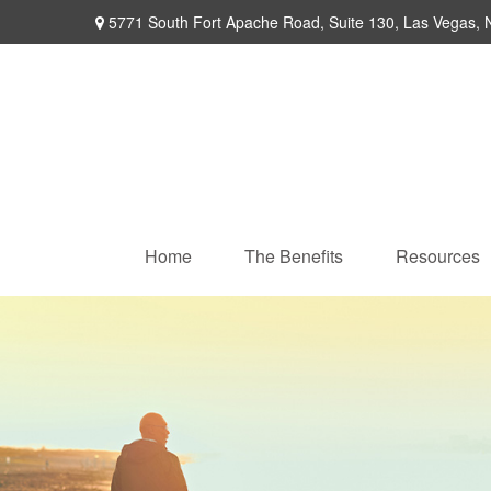
5771 South Fort Apache Road,
Suite 130,
Las Vegas,
Home
The Benefits
Resources