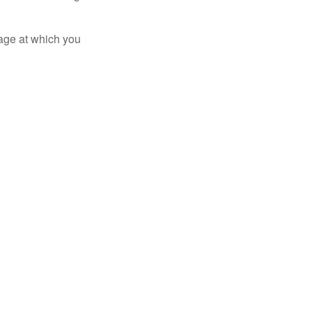
 age at which you