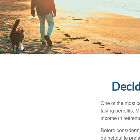
Decid
One of the most c
taking benefits. M
income in retirem
Before considerin
be helpful to pref