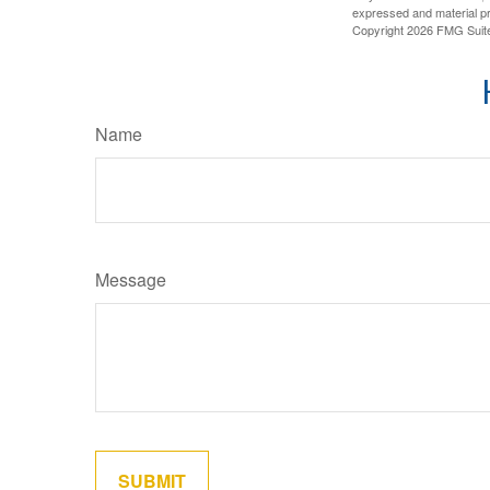
expressed and material pro
Copyright
2026 FMG Suit
Name
Message