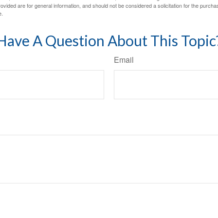
vided are for general information, and should not be considered a solicitation for the purchas
e.
Have A Question About This Topic
Email