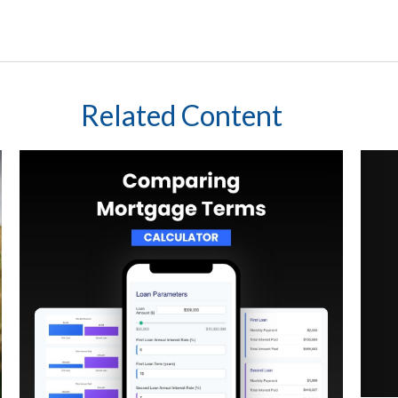
Related Content