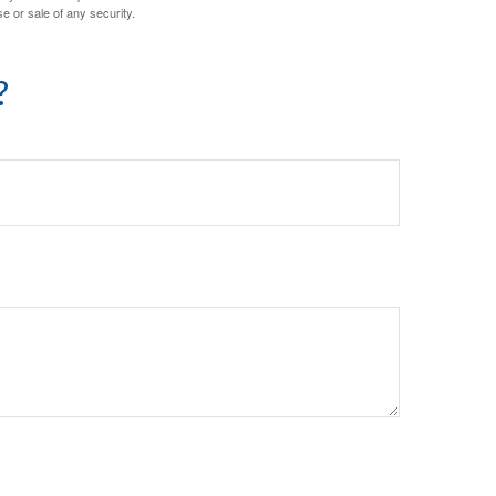
e or sale of any security.
?