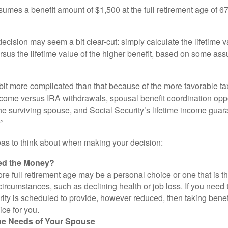
umes a benefit amount of $1,500 at the full retirement age of 6
e decision may seem a bit clear-cut: simply calculate the lifetime v
rsus the lifetime value of the higher benefit, based on some ass
 bit more complicated than that because of the more favorable ta
ncome versus IRA withdrawals, spousal benefit coordination oppo
he surviving spouse, and Social Security’s lifetime income guara
²
eas to think about when making your decision:
ed the Money?
ore full retirement age may be a personal choice or one that is t
ircumstances, such as declining health or job loss. If you need 
ity is scheduled to provide, however reduced, then taking benef
ice for you.
he Needs of Your Spouse