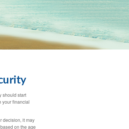
curity
 should start
 your financial
 decision, it may
er based on the age