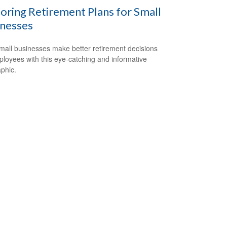
oring Retirement Plans for Small
inesses
mall businesses make better retirement decisions
ployees with this eye-catching and informative
aphic.