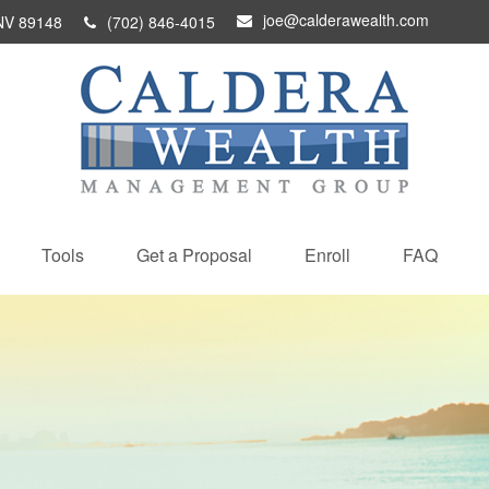
joe@calderawealth.com
NV
89148
(702) 846-4015
Tools
Get a Proposal
Enroll
FAQ