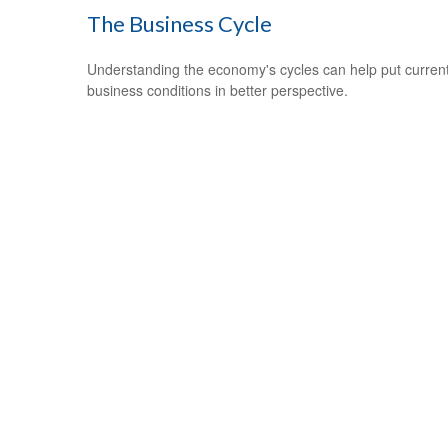
The Business Cycle
Understanding the economy's cycles can help put curren
business conditions in better perspective.