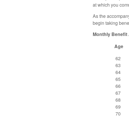
at which you comm
As the accompanyi
begin taking benef
Monthly Benefit
Age
62
63
64
65
66
67
68
69
70