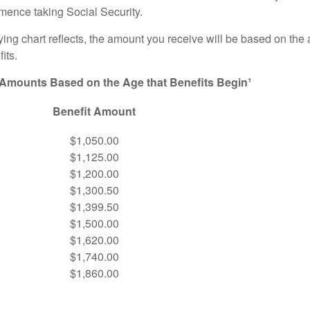
ence taking Social Security.
ng chart reflects, the amount you receive will be based on the
its.
 Amounts Based on the Age that Benefits Begin¹
Benefit Amount
$1,050.00
$1,125.00
$1,200.00
$1,300.50
$1,399.50
$1,500.00
$1,620.00
$1,740.00
$1,860.00