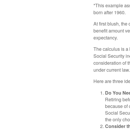
*This example ass
born after 1960.
At first blush, th
benefit amount ve
expectancy.
The calculus is a
Social Security i
consideration of t
under current law.
Here are three id
Do You Ne
Retiring bef
because of c
Social Secur
the only cho
Consider t