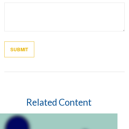
Related Content