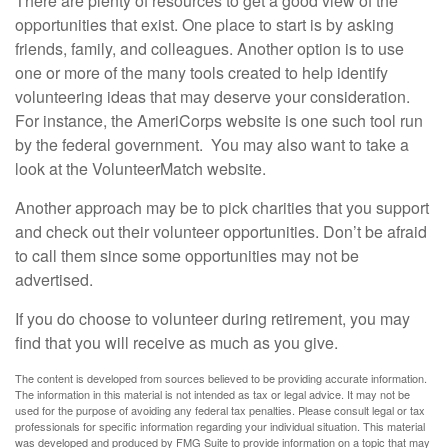
There are plenty of resources to get a good view of the
opportunities that exist. One place to start is by asking
friends, family, and colleagues. Another option is to use
one or more of the many tools created to help identify
volunteering ideas that may deserve your consideration.
For instance, the AmeriCorps website is one such tool run
by the federal government. You may also want to take a
look at the VolunteerMatch website.
Another approach may be to pick charities that you support
and check out their volunteer opportunities. Don’t be afraid
to call them since some opportunities may not be
advertised.
If you do choose to volunteer during retirement, you may
find that you will receive as much as you give.
The content is developed from sources believed to be providing accurate information.
The information in this material is not intended as tax or legal advice. It may not be
used for the purpose of avoiding any federal tax penalties. Please consult legal or tax
professionals for specific information regarding your individual situation. This material
was developed and produced by FMG Suite to provide information on a topic that may