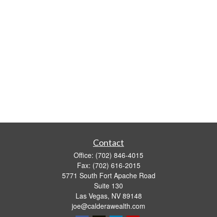
Contact
Office:
(702) 846-4015
Fax:
(702) 616-2015
5771 South Fort Apache Road
Suite 130
Las Vegas,
NV
89148
joe@calderawealth.com