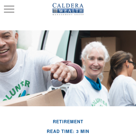
RETIREMENT
READ TIME: 3 MIN