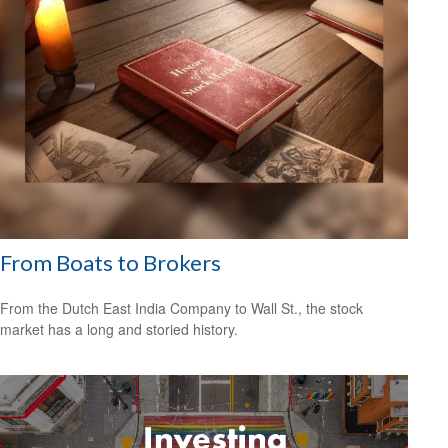
From Boats to Brokers
From the Dutch East India Company to Wall St., the stock
market has a long and storied history.