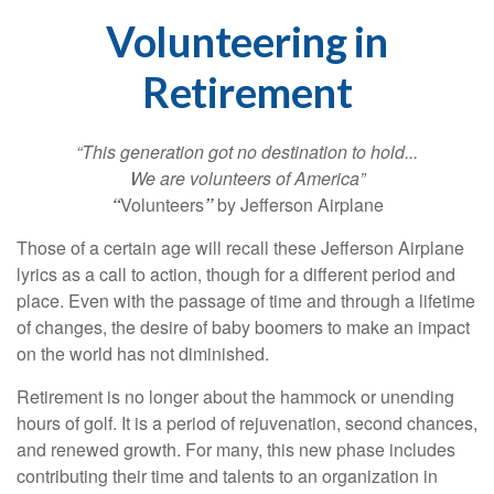
Volunteering in
Retirement
“This generation got no destination to hold...
We are volunteers of America”
“
Volunteers
”
by Jefferson Airplane
Those of a certain age will recall these Jefferson Airplane
lyrics as a call to action, though for a different period and
place. Even with the passage of time and through a lifetime
of changes, the desire of baby boomers to make an impact
on the world has not diminished.
Retirement is no longer about the hammock or unending
hours of golf. It is a period of rejuvenation, second chances,
and renewed growth. For many, this new phase includes
contributing their time and talents to an organization in