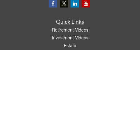
Quick Links
Retirement Videos
Investment Videos
Estate
Insurance
Tax Video
Money
Lifestyle
Latest Articles
All Videos
All Calculators
LPL
Financial Form CRS
The content is developed from sources believed to be providing accurate
information. The information in this material is not intended as tax or legal advice.
Please consult legal or tax professionals for specific information regarding your
individual situation. Some of this material was developed and produced by FMG