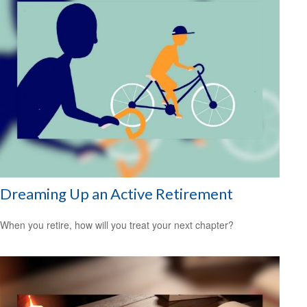
Dreaming Up an Active Retirement
When you retire, how will you treat your next chapter?