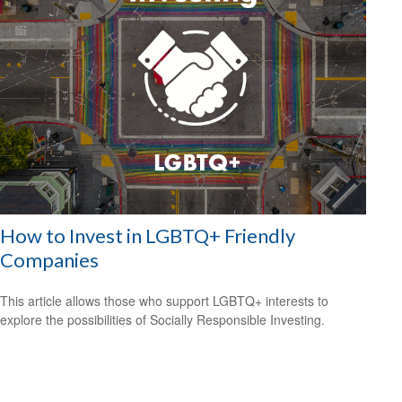
How to Invest in LGBTQ+ Friendly
Companies
This article allows those who support LGBTQ+ interests to
explore the possibilities of Socially Responsible Investing.