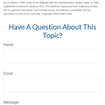
be of interest. FMG Suite is not affiliated with the named broker-dealer, state- or SEC-
registered investment advisory firm. The opinions expressed and material provided
are for general information, and should not be considered a solicitation for the
purchase or sale of any security. Copyright
2026 FMG Suite.
Have A Question About This
Topic?
Name
Email
Message