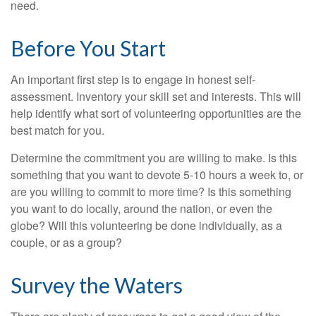
need.
Before You Start
An important first step is to engage in honest self-
assessment. Inventory your skill set and interests. This will
help identify what sort of volunteering opportunities are the
best match for you.
Determine the commitment you are willing to make. Is this
something that you want to devote 5-10 hours a week to, or
are you willing to commit to more time? Is this something
you want to do locally, around the nation, or even the
globe? Will this volunteering be done individually, as a
couple, or as a group?
Survey the Waters