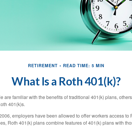
RETIREMENT
READ TIME: 5 MIN
What Is a Roth 401(k)?
are familiar with the benefits of traditional 401(k) plans, others
oth 401(k)s.
2006, employers have been allowed to offer workers access to 
es, Roth 401(k) plans combine features of 401(k) plans with tho