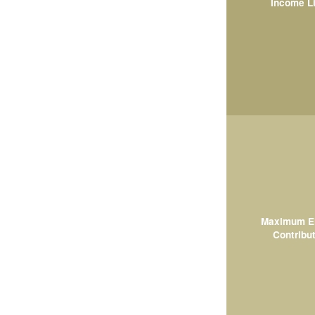
Income L
Maximum El
Contribut