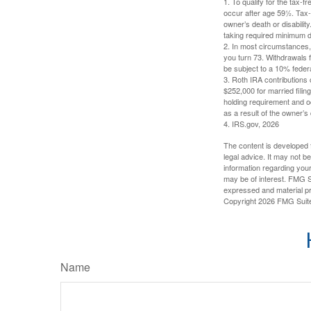
1. To qualify for the tax-
occur after age 59½. Tax-
owner’s death or disabili
taking required minimum di
2. In most circumstances, 
you turn 73. Withdrawals 
be subject to a 10% feder
3. Roth IRA contributions 
$252,000 for married filing
holding requirement and o
as a result of the owner’s
4. IRS.gov, 2026
The content is developed f
legal advice. It may not b
information regarding your
may be of interest. FMG Su
expressed and material pro
Copyright
2026 FMG Suit
Name