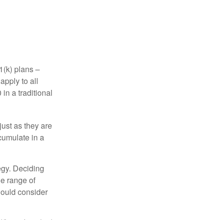
1(k) plans –
apply to all
in a traditional
just as they are
cumulate in a
egy. Deciding
de range of
should consider