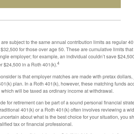
are subject to the same annual contribution limits as regular 40
$32,500 for those over age 50. These are cumulative limits that 
ngle employer; for example, an individual couldn’t save $24,500 
4
r $24,500 in a Roth 401(k).
consider is that employer matches are made with pretax dollars, 
 401(k) plan. In a Roth 401(k), however, these matching funds ac
 which will be taxed as ordinary income at withdrawal.
e for retirement can be part of a sound personal financial strat
raditional 401(k) or a Roth 401(k) often involves reviewing a wi
e uncertain about what is the best choice for your situation, you 
lified tax or financial professional.