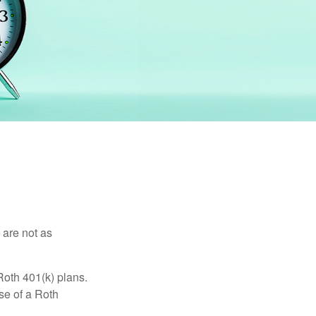
 are not as
Roth 401(k) plans.
se of a Roth