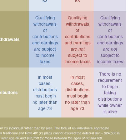
63
63
Qualifying
Qualifying
Qualifying
withdrawals
withdrawals
withdrawals
of
of
of
contributions
contributions
contributions
ithdrawals
and earnings
and earnings
and earnings
subject
are
are not
are not
to income
subject to
subject to
taxes
income taxes
income taxes
There is no
In most
In most
requirement
cases,
cases,
to begin
distributions
distributions
ributions
taking
must begin
must begin
distributions
no later than
no later than
while owner
age 73
age 73
is alive
mit by individual rather than by plan. The total of an individual’s aggregate
her traditional and Roth 401(k) plans cannot exceed the deferral limit – $24,500 in
.
e over age 50 and $35,750 for those between the ages of 60 and 63)