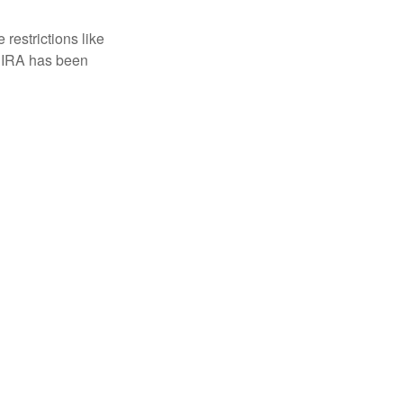
restrictions like
h IRA has been