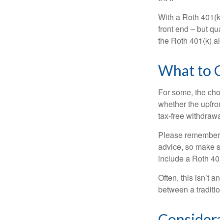
With a Roth 401(k)
front end – but qu
the Roth 401(k) al
What to 
For some, the cho
whether the upfron
tax-free withdraw
Please remember, t
advice, so make su
include a Roth 40
Often, this isn’t 
between a traditio
Consider