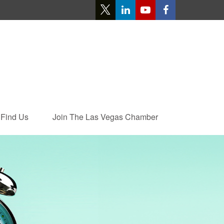
Find Us
Join The Las Vegas Chamber