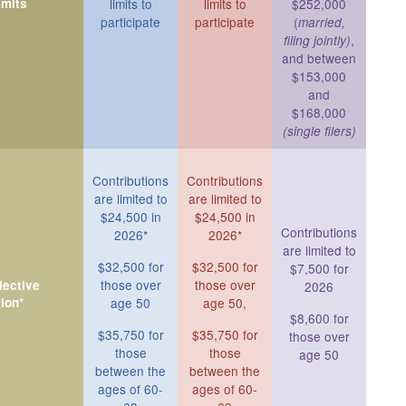
imits
limits to
limits to
$252,000
participate
participate
(
married,
,
filing jointly)
and between
$153,000
and
$168,000
(single filers)
Contributions
Contributions
are limited to
are limited to
$24,500 in
$24,500 in
Contributions
2026*
2026*
are limited to
$32,500 for
$32,500 for
$7,500 for
those over
those over
ective
2026
ion*
age 50
age 50,
$8,600 for
$35,750 for
$35,750 for
those over
those
those
age 50
between the
between the
ages of 60-
ages of 60-