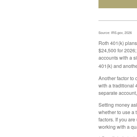
Source: IRS.gov, 2026
Roth 401(k) plans 
$24,500 for 2026; 
accounts with a si
401(k) and anothe
Another factor to 
with a traditional
separate account,
Setting money asid
whether to use a t
factors. If you ar
working with a qua