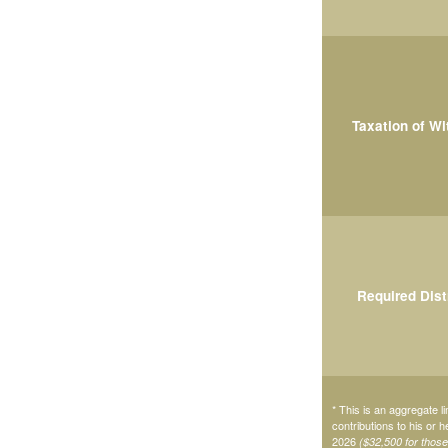
Taxation of W
Required Dist
* This is an aggregate li
contributions to his or 
2026
($32,500 for thos