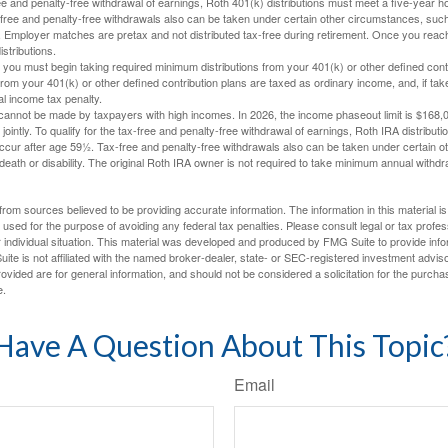
free and penalty-free withdrawal of earnings, Roth 401(k) distributions must meet a five-year 
free and penalty-free withdrawals also can be taken under certain other circumstances, such 
ty. Employer matches are pretax and not distributed tax-free during retirement. Once you rea
stributions.
you must begin taking required minimum distributions from your 401(k) or other defined contr
from your 401(k) or other defined contribution plans are taxed as ordinary income, and, if t
al income tax penalty.
cannot be made by taxpayers with high incomes. In 2026, the income phaseout limit is $168,000
 jointly. To qualify for the tax-free and penalty-free withdrawal of earnings, Roth IRA distribu
ccur after age 59½. Tax-free and penalty-free withdrawals also can be taken under certain 
 death or disability. The original Roth IRA owner is not required to take minimum annual withdr
rom sources believed to be providing accurate information. The information in this material is
e used for the purpose of avoiding any federal tax penalties. Please consult legal or tax profes
 individual situation. This material was developed and produced by FMG Suite to provide infor
ite is not affiliated with the named broker-dealer, state- or SEC-registered investment advis
vided are for general information, and should not be considered a solicitation for the purchas
e.
Have A Question About This Topic
Email