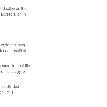
 deduction on the
 appreciation in
 to determining
ck-end benefit of
ement for real-life
ment strategy to
o be divided
n limits.