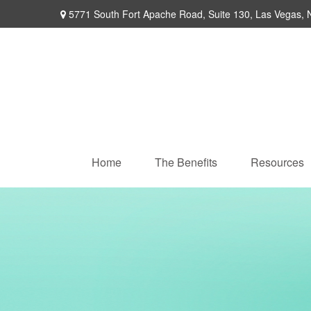
5771 South Fort Apache Road,
Suite 130,
Las Vegas,
Home
The Benefits
Resources