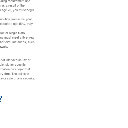
holding requirement and
as a result of the
ch age 73, you must begin
ibution plan in the year
aken before age 59½, may
 for single filers,
tions must meet a five-year
other circumstances, such
awals.
 not intended as tax or
sionals for specific
mation on a topic that
ory firm. The opinions
e or sale of any security.
?