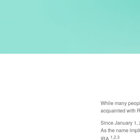
While many people 
acquainted with R
Since January 1, 
As the name impli
1,2,3
IRA.