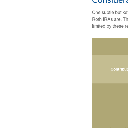
One subtle but key
Roth IRAs are. Th
limited by these r
Contribu