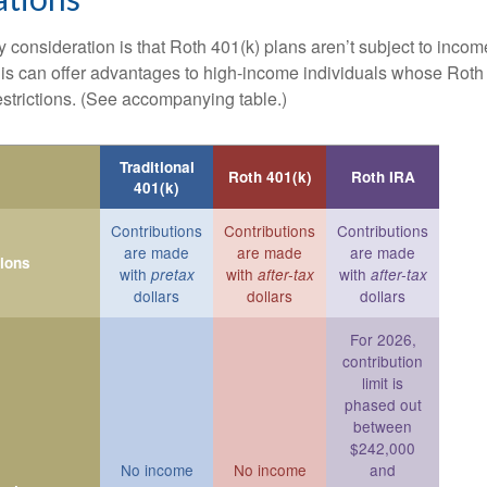
 consideration is that Roth 401(k) plans aren’t subject to income 
is can offer advantages to high-income individuals whose Rot
estrictions. (See accompanying table.)
Traditional
Roth 401(k)
Roth IRA
401(k)
Contributions
Contributions
Contributions
are made
are made
are made
tions
with
with
with
pretax
after-tax
after-tax
dollars
dollars
dollars
For 2026,
contribution
limit is
phased out
between
$242,000
No income
No income
and