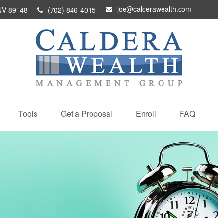
joe@calderawealth.com
NV
89148
(702) 846-4015
Tools
Get a Proposal
Enroll
FAQ