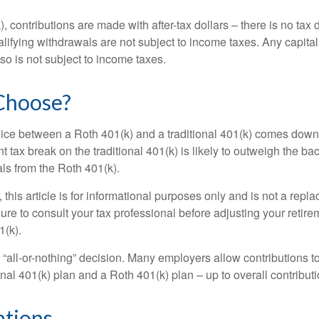
, contributions are made with after-tax dollars – there is no tax
alifying withdrawals are not subject to income taxes. Any capital
so is not subject to income taxes.
Choose?
ice between a Roth 401(k) and a traditional 401(k) comes down
t tax break on the traditional 401(k) is likely to outweigh the ba
als from the Roth 401(k).
his article is for informational purposes only and is not a replac
re to consult your tax professional before adjusting your retire
1(k).
an “all-or-nothing” decision. Many employers allow contributions t
nal 401(k) plan and a Roth 401(k) plan – up to overall contributio
ations