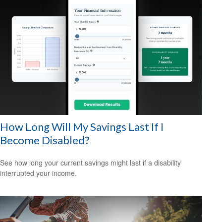
How Long Will My Savings Last If I
Become Disabled?
See how long your current savings might last if a disability
interrupted your income.