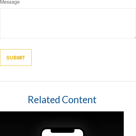
Message
Related Content