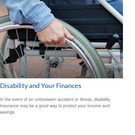
Disability and Your Finances
In the event of an unforeseen accident or illness, disability
insurance may be a good way to protect your income and
savings.