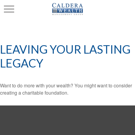
LEAVING YOUR LASTING
LEGACY
Want to do more with your wealth? You might want to consider
creating a charitable foundation.