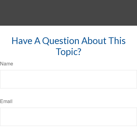
Have A Question About This
Topic?
Name
Email