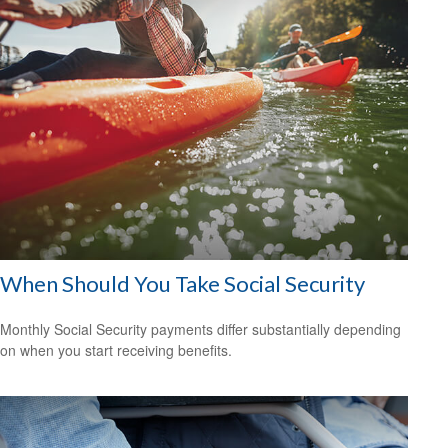
When Should You Take Social Security
Monthly Social Security payments differ substantially depending
on when you start receiving benefits.