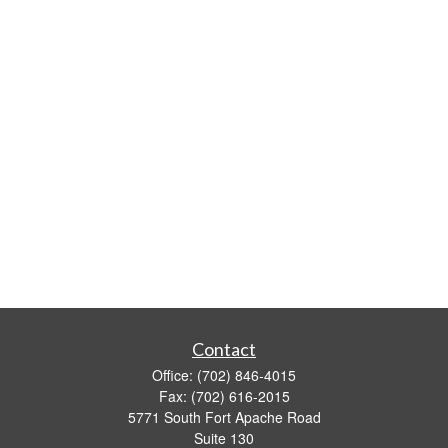
Contact
Office:
(702) 846-4015
Fax:
(702) 616-2015
5771 South Fort Apache Road
Suite 130