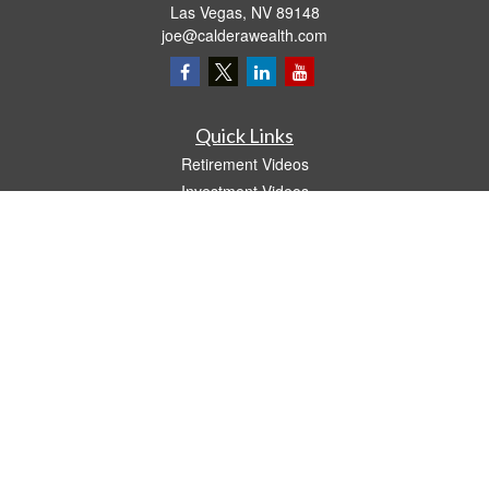
Las Vegas,
NV
89148
joe@calderawealth.com
Quick Links
Retirement Videos
Investment Videos
Estate
Insurance
Tax Video
Money
Lifestyle
Latest Articles
All Videos
All Calculators
LPL
Financial Form CRS
The content is developed from sources believed to be providing accurate