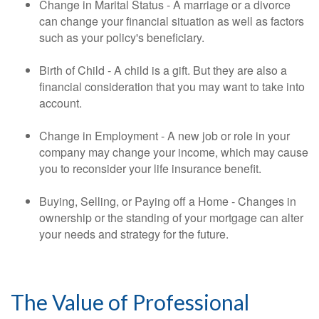
Change in Marital Status - A marriage or a divorce
can change your financial situation as well as factors
such as your policy's beneficiary.
Birth of Child - A child is a gift. But they are also a
financial consideration that you may want to take into
account.
Change in Employment - A new job or role in your
company may change your income, which may cause
you to reconsider your life insurance benefit.
Buying, Selling, or Paying off a Home - Changes in
ownership or the standing of your mortgage can alter
your needs and strategy for the future.
The Value of Professional