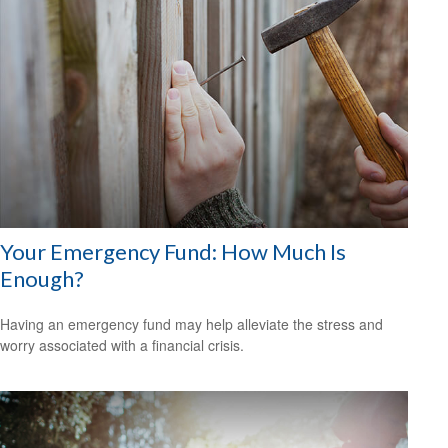
Your Emergency Fund: How Much Is
Enough?
Having an emergency fund may help alleviate the stress and
worry associated with a financial crisis.