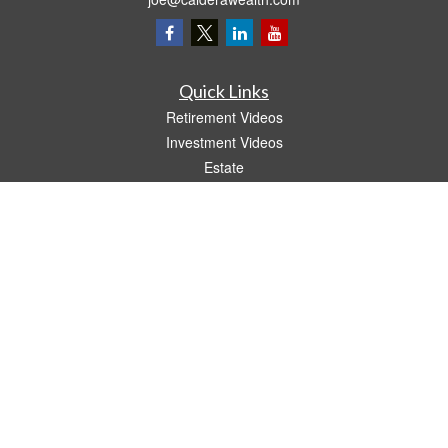
Quick Links
Retirement Videos
Investment Videos
Estate
Insurance
Tax Video
Money
Lifestyle
Latest Articles
All Videos
All Calculators
LPL
Financial Form CRS
The content is developed from sources believed to be providing accurate
information. The information in this material is not intended as tax or legal advice.
Please consult legal or tax professionals for specific information regarding your