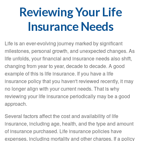
Reviewing Your Life
Insurance Needs
Life is an ever-evolving journey marked by significant
milestones, personal growth, and unexpected changes. As
life unfolds, your financial and insurance needs also shift,
changing from year to year, decade to decade. A good
example of this is life insurance. If you have a life
insurance policy that you haven't reviewed recently, it may
no longer align with your current needs. That is why
reviewing your life insurance periodically may be a good
approach.
Several factors affect the cost and availability of life
insurance, including age, health, and the type and amount
of insurance purchased. Life insurance policies have
expenses, including mortality and other charges. If a policy