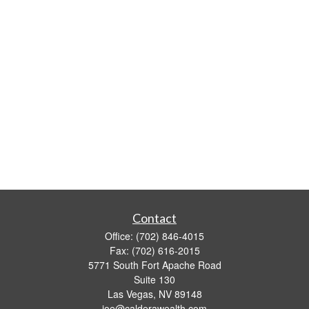
Contact
Office:
(702) 846-4015
Fax:
(702) 616-2015
5771 South Fort Apache Road
Suite 130
Las Vegas,
NV
89148
joe@calderawealth.com