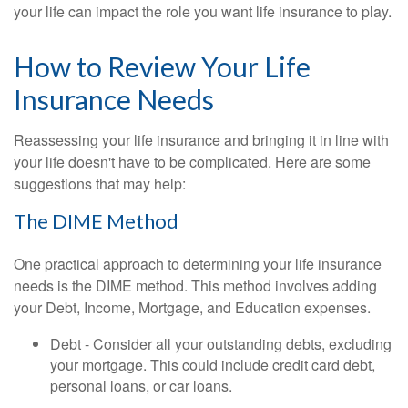
your life can impact the role you want life insurance to play.
How to Review Your Life
Insurance Needs
Reassessing your life insurance and bringing it in line with
your life doesn't have to be complicated. Here are some
suggestions that may help:
The DIME Method
One practical approach to determining your life insurance
needs is the DIME method. This method involves adding
your Debt, Income, Mortgage, and Education expenses.
Debt - Consider all your outstanding debts, excluding
your mortgage. This could include credit card debt,
personal loans, or car loans.