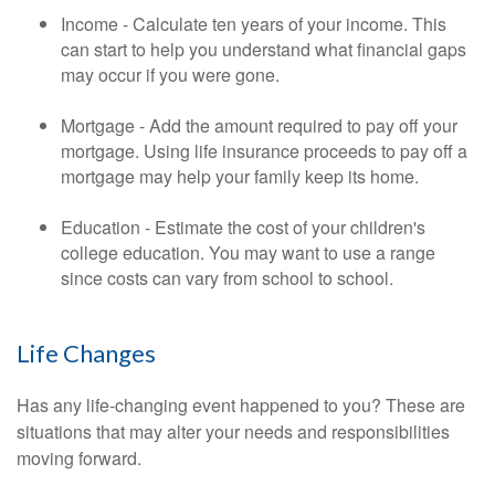
Income - Calculate ten years of your income. This
can start to help you understand what financial gaps
may occur if you were gone.
Mortgage - Add the amount required to pay off your
mortgage. Using life insurance proceeds to pay off a
mortgage may help your family keep its home.
Education - Estimate the cost of your children's
college education. You may want to use a range
since costs can vary from school to school.
Life Changes
Has any life-changing event happened to you? These are
situations that may alter your needs and responsibilities
moving forward.