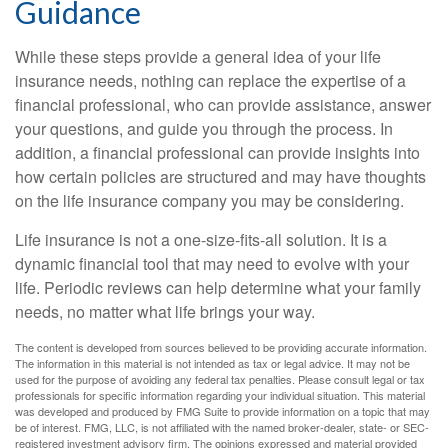
Guidance
While these steps provide a general idea of your life
insurance needs, nothing can replace the expertise of a
financial professional, who can provide assistance, answer
your questions, and guide you through the process. In
addition, a financial professional can provide insights into
how certain policies are structured and may have thoughts
on the life insurance company you may be considering.
Life insurance is not a one-size-fits-all solution. It is a
dynamic financial tool that may need to evolve with your
life. Periodic reviews can help determine what your family
needs, no matter what life brings your way.
The content is developed from sources believed to be providing accurate information.
The information in this material is not intended as tax or legal advice. It may not be
used for the purpose of avoiding any federal tax penalties. Please consult legal or tax
professionals for specific information regarding your individual situation. This material
was developed and produced by FMG Suite to provide information on a topic that may
be of interest. FMG, LLC, is not affiliated with the named broker-dealer, state- or SEC-
registered investment advisory firm. The opinions expressed and material provided