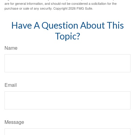
are for general information, and should not be considered a solicitation for the
purchase or sale of any security. Copyright
2026 FMG Suite.
Have A Question About This
Topic?
Name
Email
Message