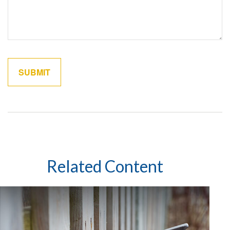
Related Content