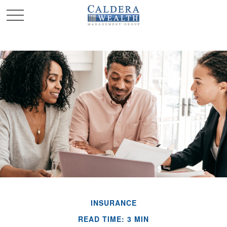
INSURANCE
READ TIME: 3 MIN