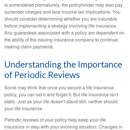
is surrendered prematurely, the policyholder may also pay
surrender charges and face income tax implications. You
should consider determining whether you are insurable
before implementing a strategy involving life insurance.
Any guarantees associated with a policy are dependent on
the ability of the issuing insurance company to continue
making claim payments.
Understanding the Importance
of Periodic Reviews
Some may think that once you secure a life insurance
policy, you can set it and forget it. But life insurance isn't
static. Just as your life doesn't stand still, neither should
your life insurance.
Periodic reviews of your policy help keep your life
insurance in step with your evolving situation. Changes in