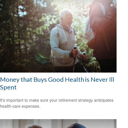
Money that Buys Good Health is Never Ill
Spent
It's important to make sure your retirement strategy anticipates
health-care expenses.