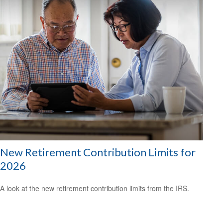
New Retirement Contribution Limits for
2026
A look at the new retirement contribution limits from the IRS.